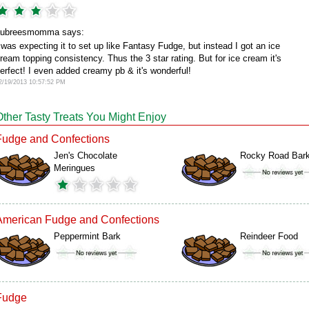
aubreesmomma says:
 was expecting it to set up like Fantasy Fudge, but instead I got an ice
ream topping consistency. Thus the 3 star rating. But for ice cream it's
erfect! I even added creamy pb & it's wonderful!
2/19/2013 10:57:52 PM
Other Tasty Treats You Might Enjoy
Fudge and Confections
Jen's Chocolate
Rocky Road Bar
Meringues
American Fudge and Confections
Peppermint Bark
Reindeer Food
Fudge