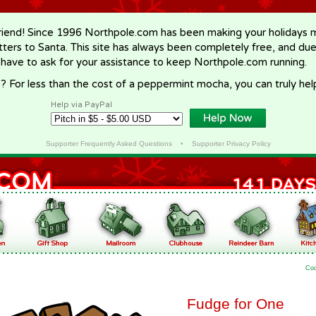
riend! Since 1996 Northpole.com has been making your holidays ma
letters to Santa. This site has always been completely free, and du
 have to ask for your assistance to keep Northpole.com running.
? For less than the cost of a peppermint mocha, you can truly hel
Help via PayPal
Supporter Frequently Asked Questions
•
Supporter Privacy Policy
Co
Fudge for One