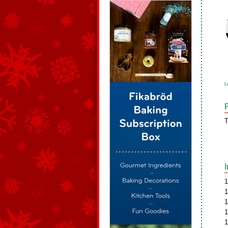
L
T
1
1
1
1
1