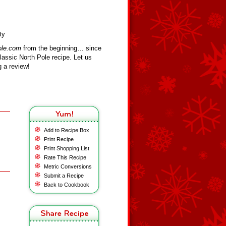
ty
ole.com
from the beginning… since
assic North Pole recipe. Let us
 a review!
Add to Recipe Box
Print Recipe
Print Shopping List
Rate This Recipe
Metric Conversions
Submit a Recipe
Back to Cookbook