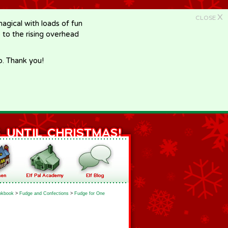
X
CLOSE
gical with loads of fun
e to the rising overhead
p. Thank you!
okbook
>
Fudge and Confections
>
Fudge for One