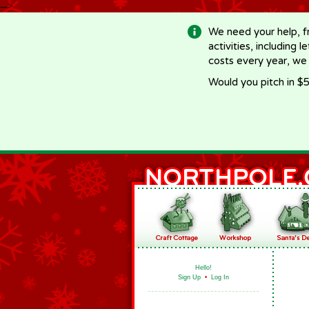
-->
We need your help, f
activities, including 
costs every year, we
Would you pitch in $5
Hello!
Sign Up
•
Log In