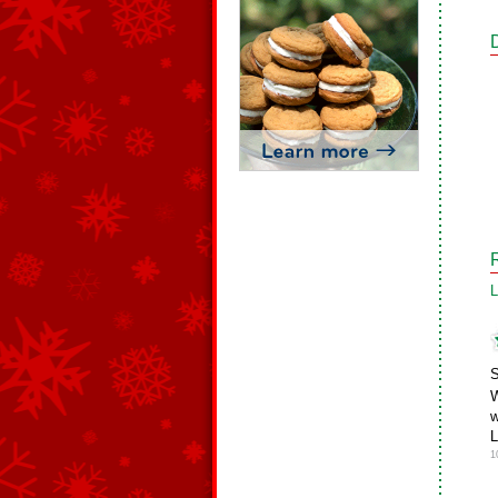
L
S
W
w
L
1