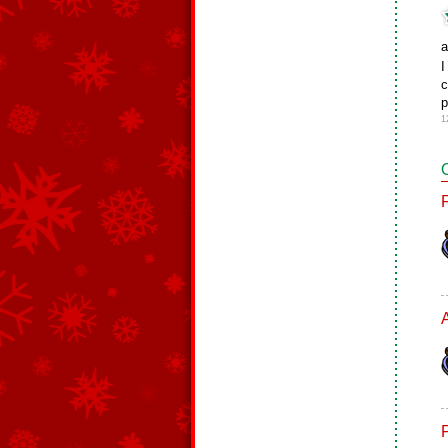
I
c
p
1