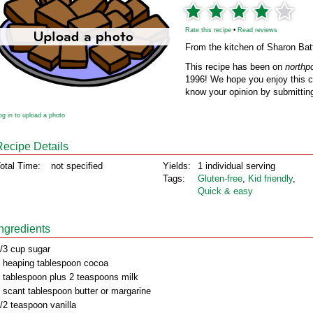
Rate this recipe
•
Read reviews
From the kitchen of Sharon Bat
This recipe has been on
northp
1996! We hope you enjoy this cl
know your opinion by submitting
og in to upload a photo
Recipe Details
otal Time:
not specified
Yields:
1 individual serving
Tags:
Gluten‑free
,
Kid friendly
,
Quick & easy
Ingredients
/3 cup sugar
 heaping tablespoon cocoa
 tablespoon plus 2 teaspoons milk
 scant tablespoon butter or margarine
/2 teaspoon vanilla