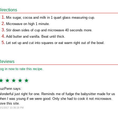
Directions
Mix sugar, cocoa and milk in 1 quart glass measuring cup.
Microwave on high 1 minute.
Stir down sides of cup and microwave 40 seconds more.
Add butter and vanilla. Beat until thick.
Let set up and cut into squares or eat warm right out of the bowl.
Reviews
og in now to rate this recipe.
uzPenn says:
onderful just right for one. Reminds me of fudge the babysitter made for us
hen I was young if we were good. Only she had to cook it not microwave.
ove this site.
0/1/2017 10:38:18 PM