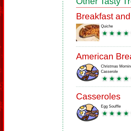
Other Tasty T
Breakfast an
Quiche
American Bre
Christmas Mornin
Casserole
Casseroles
Egg Souffle