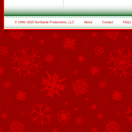
© 1996–2020 Northpole Productions, LLC
About
Contact
FAQs