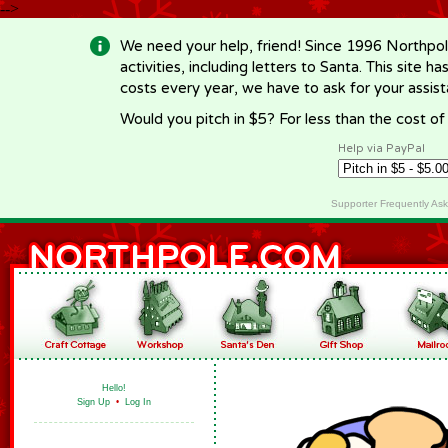
-->
We need your help, friend! Since 1996 Northpol
activities, including letters to Santa. This site
costs every year, we have to ask for your assi
Would you pitch in $5? For less than the cost o
Help via PayPal
Supporter Frequently As
Hello!
Sign Up
•
Log In