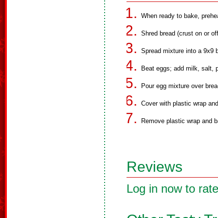
When ready to bake, prehe
Shred bread (crust on or of
Spread mixture into a 9x9 
Beat eggs; add milk, salt,
Pour egg mixture over brea
Cover with plastic wrap and 
Remove plastic wrap and b
Reviews
Log in now to rate