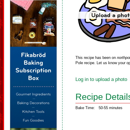
This recipe has been on
northpo
Pole recipe. Let us know your op
Log in to upload a photo
Recipe Detail
Bake Time:
50-55 minutes