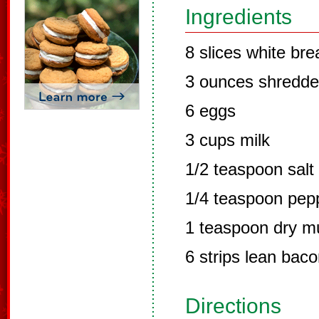
Ingredients
8 slices white bre
3 ounces shredd
6 eggs
3 cups milk
1/2 teaspoon salt
1/4 teaspoon pep
1 teaspoon dry m
6 strips lean bac
Directions