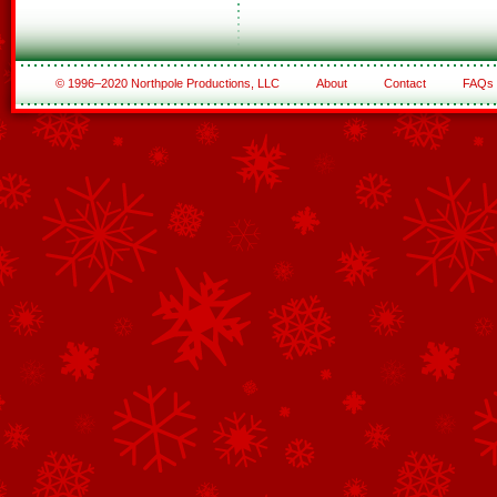
© 1996–2020 Northpole Productions, LLC
About
Contact
FAQs