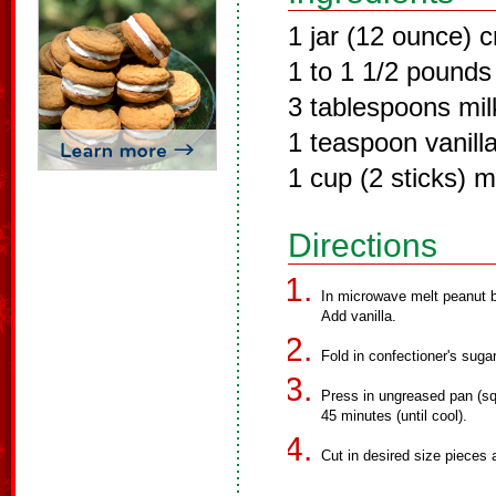
1 jar (12 ounce) 
1 to 1 1/2 pounds
3 tablespoons mil
1 teaspoon vanilla
1 cup (2 sticks) m
Directions
In microwave melt peanut bu
Add vanilla.
Fold in confectioner's sugar
Press in ungreased pan (squ
45 minutes (until cool).
Cut in desired size pieces 