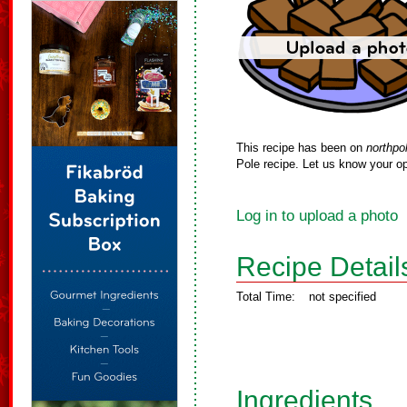
This recipe has been on
northpo
Pole recipe. Let us know your op
Log in to upload a photo
Recipe Detail
Total Time:
not specified
Ingredients