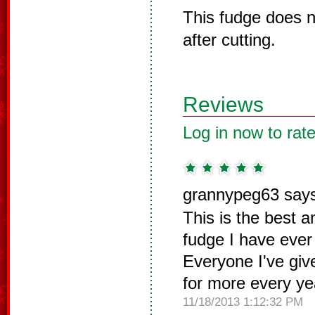
This fudge does n
after cutting.
Reviews
Log in now to rate
grannypeg63 say
This is the best a
fudge I have ever
Everyone I've give
for more every ye
11/18/2013 1:12:32 PM