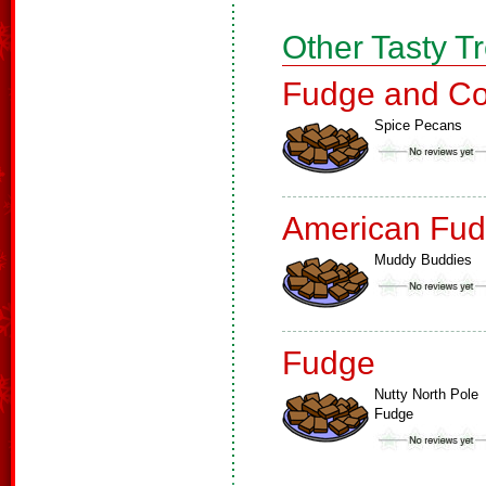
Other Tasty T
Fudge and Co
Spice Pecans
American Fud
Muddy Buddies
Fudge
Nutty North Pole
Fudge