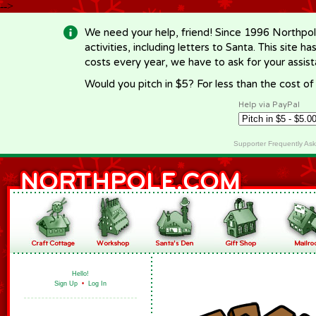
-->
We need your help, friend! Since 1996 Northpol
activities, including letters to Santa. This site
costs every year, we have to ask for your assi
Would you pitch in $5? For less than the cost o
Help via PayPal
Supporter Frequently As
Hello!
Sign Up
•
Log In