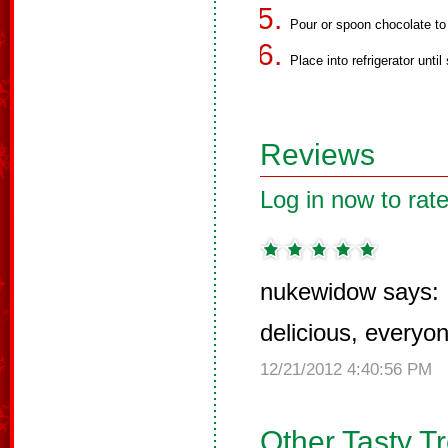
Pour or spoon chocolate to 
Place into refrigerator until 
Reviews
Log in now to rate
nukewidow says:
delicious, everyo
12/21/2012 4:40:56 PM
Other Tasty T