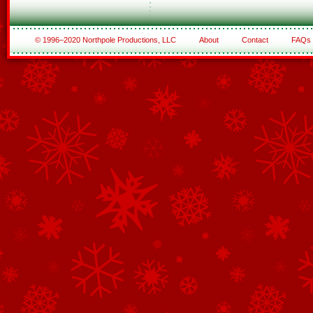
© 1996–2020 Northpole Productions, LLC
About
Contact
FAQs