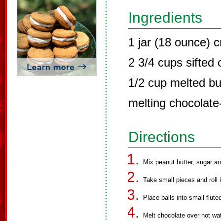
Ingredients
1 jar (18 ounce) 
2 3/4 cups sifted
1/2 cup melted bu
melting chocolat
Directions
Mix peanut butter, sugar an
Take small pieces and roll i
Place balls into small flut
Melt chocolate over hot wat