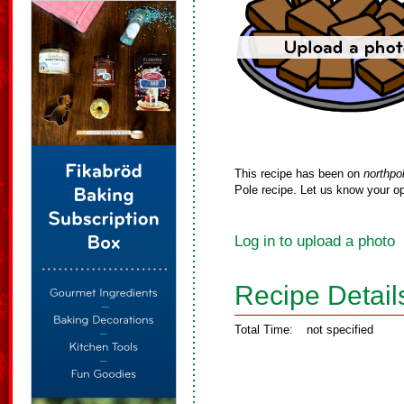
This recipe has been on
northpo
Pole recipe. Let us know your op
Log in to upload a photo
Recipe Detail
Total Time:
not specified