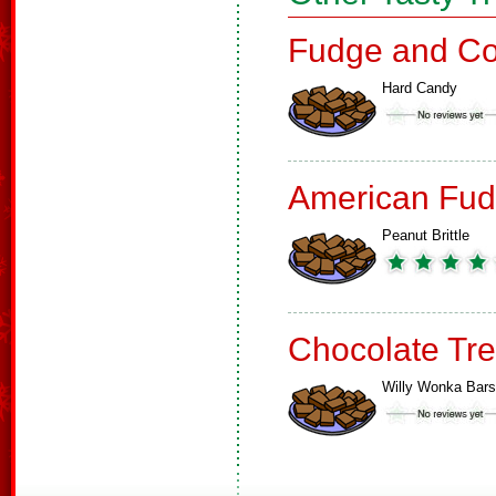
Fudge and Co
Hard Candy
American Fud
Peanut Brittle
Chocolate Tre
Willy Wonka Bars