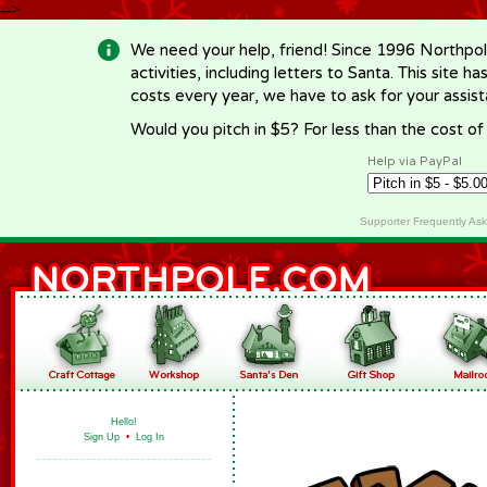
-->
We need your help, friend! Since 1996 Northpol
activities, including letters to Santa. This site
costs every year, we have to ask for your assi
Would you pitch in $5? For less than the cost o
Help via PayPal
Supporter Frequently As
Hello!
Sign Up
•
Log In