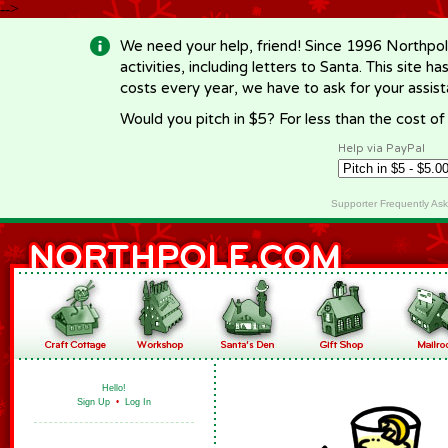
-->
We need your help, friend! Since 1996 Northpol
activities, including letters to Santa. This site
costs every year, we have to ask for your assi
Would you pitch in $5? For less than the cost o
Help via PayPal
Supporter Frequently As
Hello!
Sign Up
•
Log In