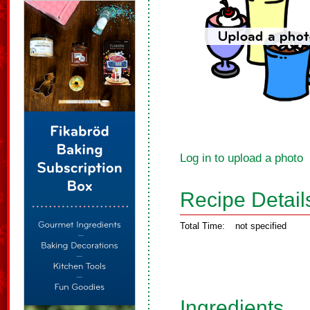
Log in to upload a photo
Recipe Detail
Total Time:
not specified
Ingredients