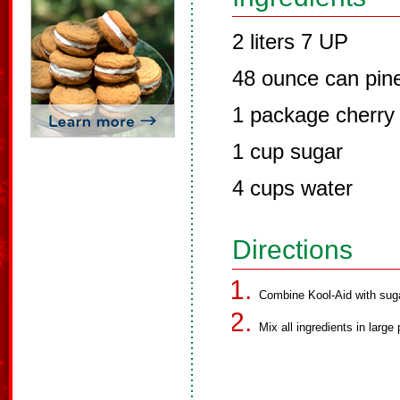
2 liters 7 UP
48 ounce can pine
1 package cherry 
1 cup sugar
4 cups water
Directions
Combine Kool-Aid with suga
Mix all ingredients in larg