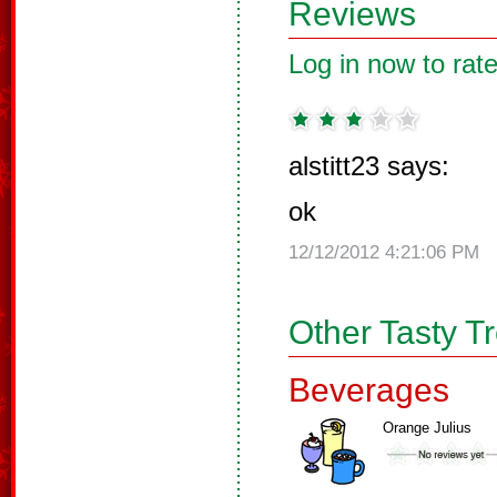
Reviews
Log in now to rate
alstitt23 says:
ok
12/12/2012 4:21:06 PM
Other Tasty T
Beverages
Orange Julius