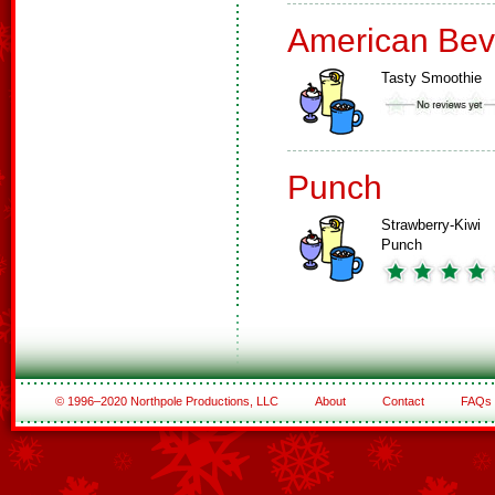
American Bev
Tasty Smoothie
Punch
Strawberry-Kiwi
Punch
© 1996–2020 Northpole Productions, LLC
About
Contact
FAQs