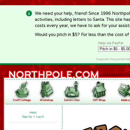
-->
We need your help, friend! Since 1996 Northpol
activities, including letters to Santa. This site
costs every year, we have to ask for your assi
Would you pitch in $5? For less than the cost o
Help via PayPal
Supporter Frequently As
Hello!
Sign Up
•
Log In