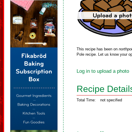
This recipe has been on
northpo
Pole recipe. Let us know your op
Log in to upload a photo
Recipe Detail
Total Time:
not specified