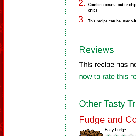
Combine peanut butter chip
chips.
This recipe can be used wit
Reviews
This recipe has n
now to rate this r
Other Tasty T
Fudge and Co
Easy Fudge