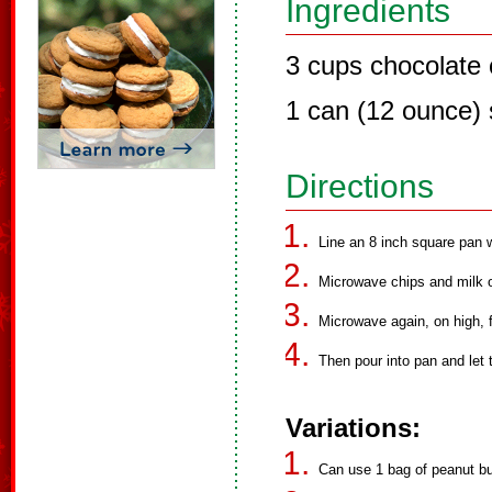
Ingredients
3 cups chocolate c
1 can (12 ounce)
Directions
Line an 8 inch square pan 
Microwave chips and milk on
Microwave again, on high, f
Then pour into pan and let 
Variations:
Can use 1 bag of peanut bu