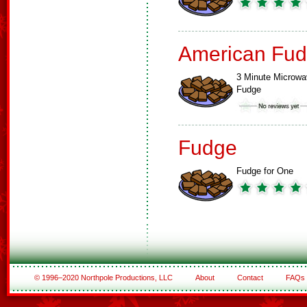
American Fud
3 Minute Microw
Fudge
Fudge
Fudge for One
© 1996–2020 Northpole Productions, LLC
About
Contact
FAQs