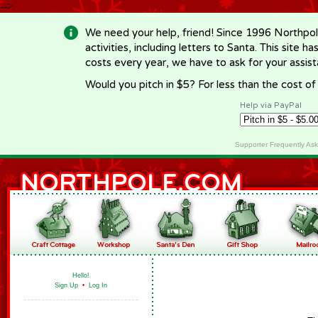
-->
We need your help, friend! Since 1996 Northpol
activities, including letters to Santa. This site
costs every year, we have to ask for your assi
Would you pitch in $5? For less than the cost o
Help via PayPal
Supporter Frequently As
Hello!
Sign Up
•
Log In