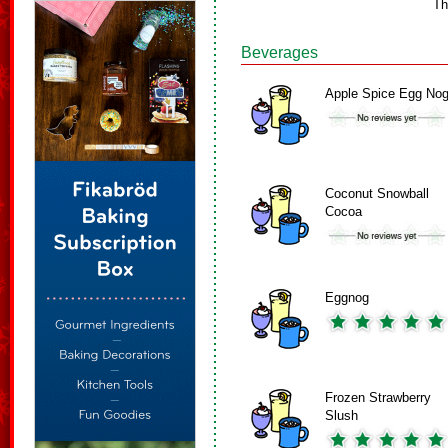
Th
Beverages
Apple Spice Egg No
Coconut Snowball
Cocoa
Eggnog
Frozen Strawberry
Slush