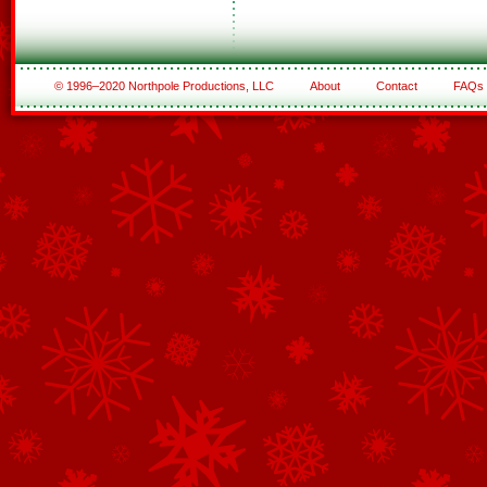
© 1996–2020 Northpole Productions, LLC
About
Contact
FAQs