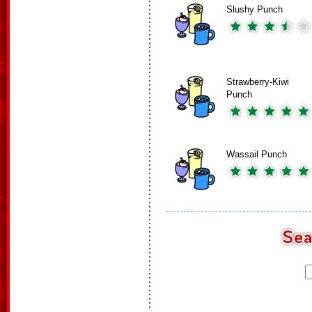
Slushy Punch
Strawberry-Kiwi
Punch
Wassail Punch