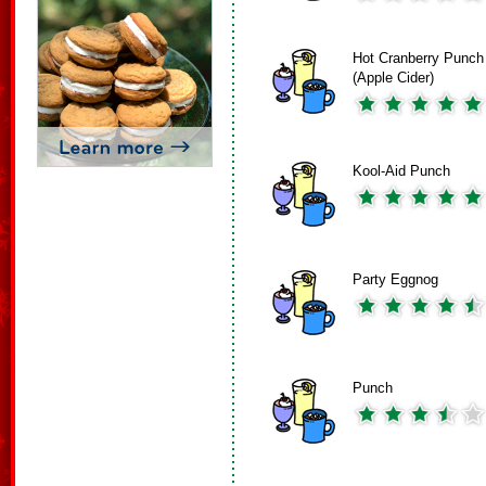
Hot Cranberry Punch
(Apple Cider)
Kool-Aid Punch
Party Eggnog
Punch