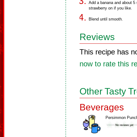
Add a banana and about 5 s
strawberry on if you like.
Blend until smooth.
Reviews
This recipe has n
now to rate this r
Other Tasty T
Beverages
Persimmon Punc