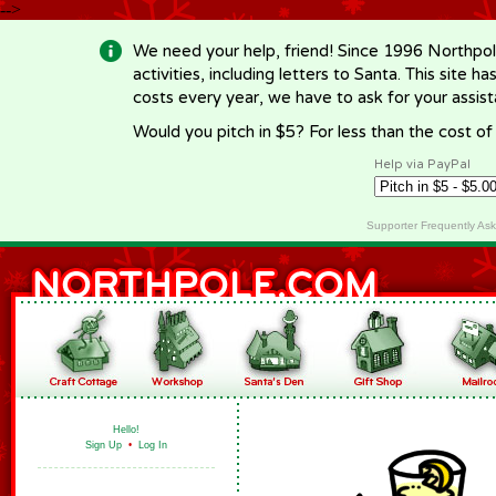
-->
We need your help, friend! Since 1996 Northpol
activities, including letters to Santa. This site
costs every year, we have to ask for your assi
Would you pitch in $5? For less than the cost o
Help via PayPal
Supporter Frequently As
Hello!
Sign Up
•
Log In