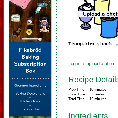
This a quick healthy breakfast 
Log in to upload a photo
Recipe Detail
Prep Time:
10 minutes
Cook Time:
5 minutes
Total Time:
15 minutes
Ingredients