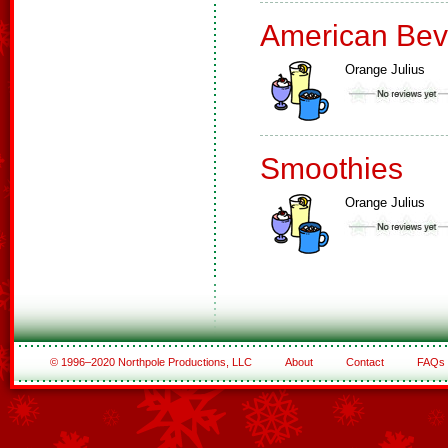
American Bev
Orange Julius
Smoothies
Orange Julius
© 1996–2020 Northpole Productions, LLC
About
Contact
FAQs