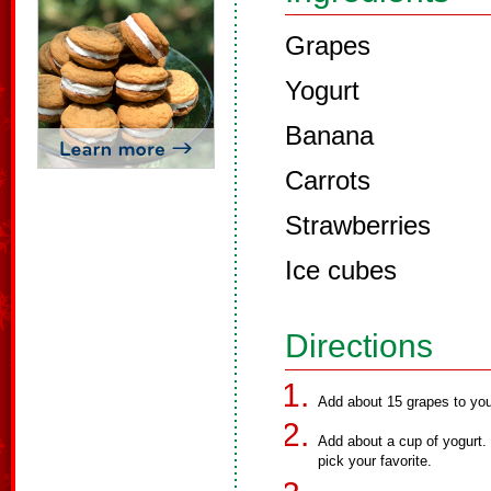
Grapes
Yogurt
Banana
Carrots
Strawberries
Ice cubes
Directions
Add about 15 grapes to your
Add about a cup of yogurt. 
pick your favorite.