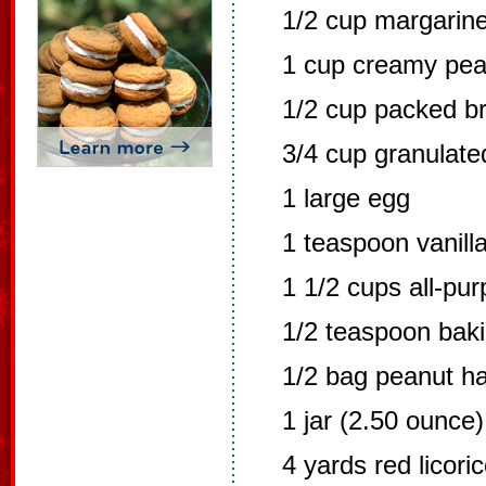
1/2 cup margarine
1 cup creamy pea
1/2 cup packed b
3/4 cup granulate
1 large egg
1 teaspoon vanilla
1 1/2 cups all-pur
1/2 teaspoon bak
1/2 bag peanut h
1 jar (2.50 ounce
4 yards red licori