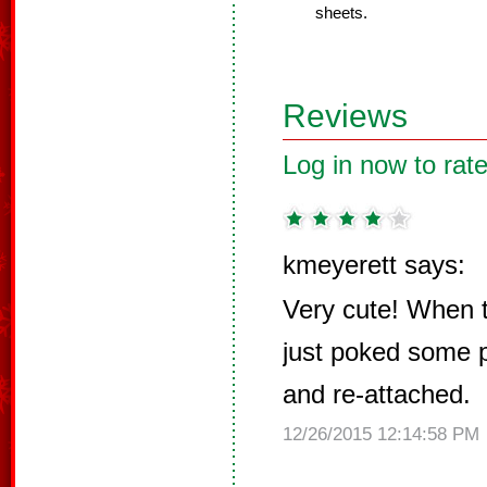
sheets.
Reviews
Log in now to rate
kmeyerett says:
Very cute! When th
just poked some p
and re-attached.
12/26/2015 12:14:58 PM