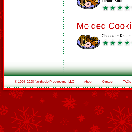
Lemon Bars
Molded Cooki
Chocolate Kisses
© 1996–2020 Northpole Productions, LLC
About
Contact
FAQs