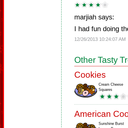
marjiah says:
I had fun doing t
12/26/2013 10:24:07 AM
Other Tasty T
Cookies
Cream Cheese
Squares
American Coo
Sunshine Burst