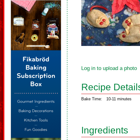
Log in to upload a photo
Recipe Detail
Bake Time:
10-11 minutes
Ingredients