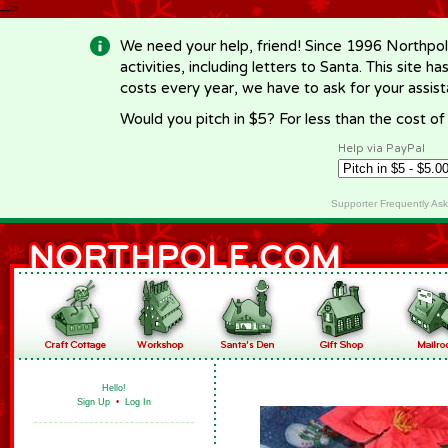
-->
We need your help, friend! Since 1996 Northpol
activities, including letters to Santa. This site
costs every year, we have to ask for your assi
Would you pitch in $5? For less than the cost o
Help via PayPal
Supporter Frequently As
Hello!
Sign Up
•
Log In