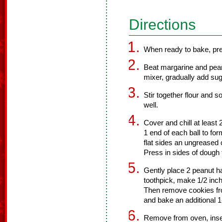
Directions
When ready to bake, pre
Beat margarine and pean
mixer, gradually add sug
Stir together flour and 
well.
Cover and chill at least 
1 end of each ball to fo
flat sides an ungreased 
Press in sides of dough 
Gently place 2 peanut h
toothpick, make 1/2 inch
Then remove cookies fr
and bake an additional 1
Remove from oven, insert