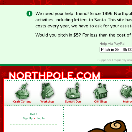
-->
We need your help, friend! Since 1996 Northpol
activities, including letters to Santa. This site
costs every year, we have to ask for your assi
Would you pitch in $5? For less than the cost o
Help via PayPal
Supporter Frequently As
Hello!
Sign Up
•
Log In