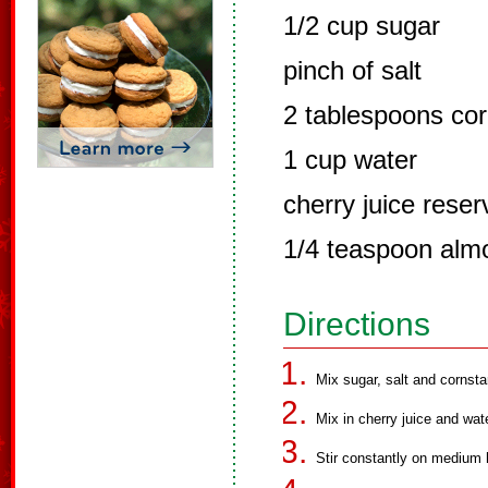
1/2 cup sugar
pinch of salt
2 tablespoons cor
1 cup water
cherry juice reser
1/4 teaspoon alm
Directions
Mix sugar, salt and cornst
Mix in cherry juice and wate
Stir constantly on medium 