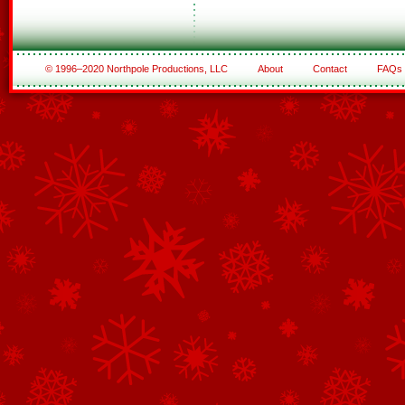
© 1996–2020 Northpole Productions, LLC
About
Contact
FAQs