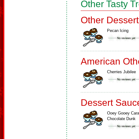
Other Tasty T
Other Dessert
Pecan Icing
American Oth
Cherries Jubilee
Dessert Sauc
Ooey Gooey Car
Chocolate Dunk