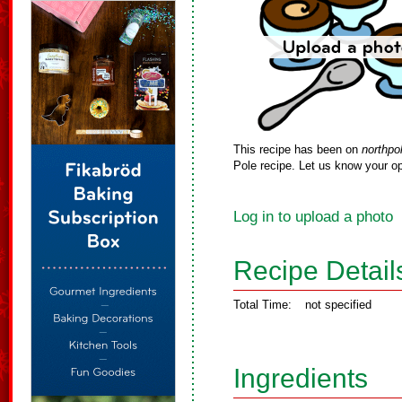
This recipe has been on
northpo
Pole recipe. Let us know your op
Log in to upload a photo
Recipe Detail
Total Time:
not specified
Ingredients