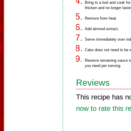
Bring to a boil and cook for
thicken and no longer taste
Remove from heat.
Add almond extract.
Serve immediately over indi
Cake does not need to be 
Reserve remaining sauce in 
you need per serving.
Reviews
This recipe has n
now to rate this r