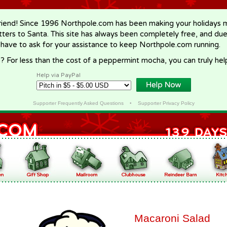
riend! Since 1996 Northpole.com has been making your holidays ma
letters to Santa. This site has always been completely free, and du
 have to ask for your assistance to keep Northpole.com running.
? For less than the cost of a peppermint mocha, you can truly hel
Help via PayPal
Supporter Frequently Asked Questions
•
Supporter Privacy Policy
Macaroni Salad