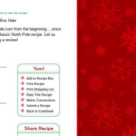
st to rate this recipe!
lins Hale
ole.com
from the beginning… since
assic North Pole recipe. Let us
 a review!
Add to Recipe Box
Print Recipe
Print Shopping List
Rate This Recipe
Metric Conversions
Submit a Recipe
Back to Cookbook