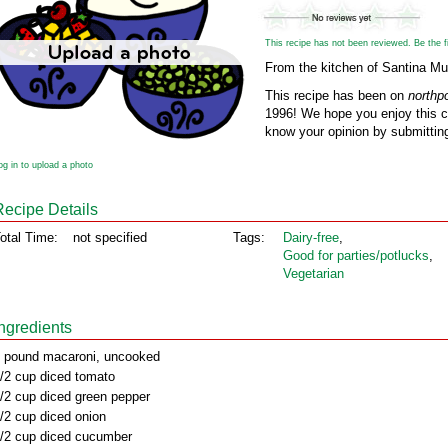
This recipe has not been reviewed. Be the fir
From the kitchen of Santina Mul
This recipe has been on
northp
1996! We hope you enjoy this cl
know your opinion by submitting
og in to upload a photo
Recipe Details
otal Time:
not specified
Tags:
Dairy‑free
,
Good for parties/potlucks
,
Vegetarian
Ingredients
 pound macaroni, uncooked
/2 cup diced tomato
/2 cup diced green pepper
/2 cup diced onion
/2 cup diced cucumber