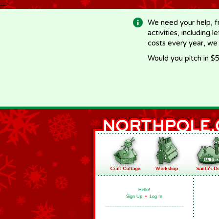
-->
We need your help, f
activities, including 
costs every year, we
Would you pitch in $5
Hello!
Sign Up
•
Log In