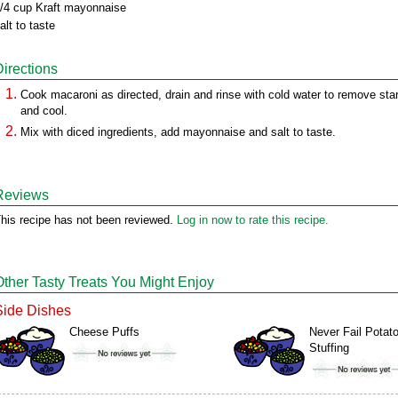
/4 cup Kraft mayonnaise
alt to taste
Directions
Cook macaroni as directed, drain and rinse with cold water to remove sta
and cool.
Mix with diced ingredients, add mayonnaise and salt to taste.
Reviews
his recipe has not been reviewed.
Log in now to rate this recipe.
Other Tasty Treats You Might Enjoy
Side Dishes
Cheese Puffs
Never Fail Potat
Stuffing