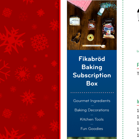
L
T
1
1
1
1
1