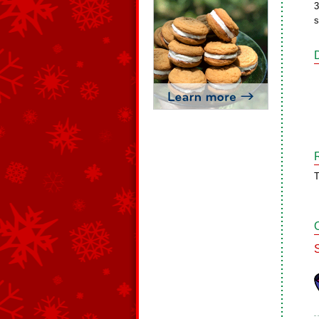
3
s
T