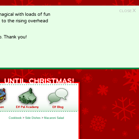
X
CLOSE
gical with loads of fun
e to the rising overhead
p. Thank you!
Cookbook
>
Side Dishes
>
Macaroni Salad