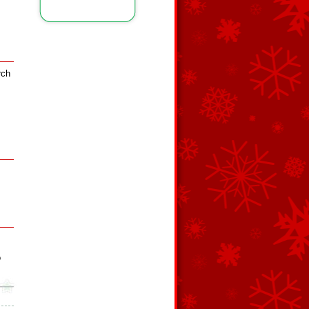
rch
o