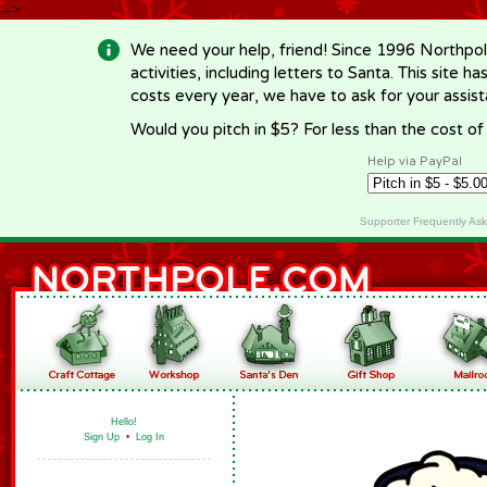
-->
We need your help, friend! Since 1996 Northpol
activities, including letters to Santa. This site
costs every year, we have to ask for your assi
Would you pitch in $5? For less than the cost o
Help via PayPal
Supporter Frequently As
Hello!
Sign Up
•
Log In