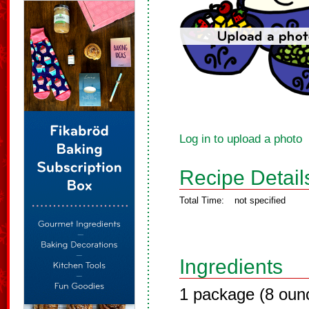
Log in to upload a photo
Recipe Detail
Total Time:
not specified
Ingredients
1 package (8 oun