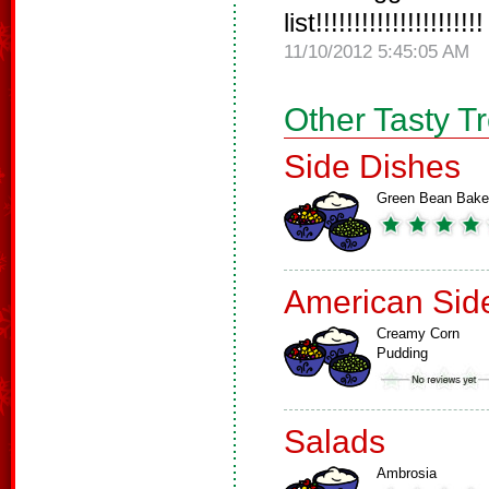
list!!!!!!!!!!!!!!!!!!!!!!
11/10/2012 5:45:05 AM
Other Tasty T
Side Dishes
Green Bean Bake
American Sid
Creamy Corn
Pudding
Salads
Ambrosia