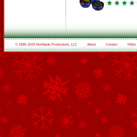
© 1996–2020 Northpole Productions, LLC
About
Contact
FAQs