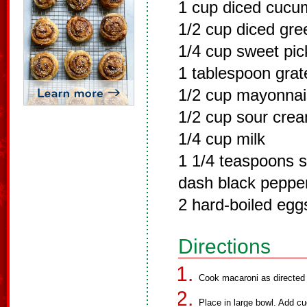
1 cup diced cucu
1/2 cup diced gr
1/4 cup sweet pick
1 tablespoon grat
1/2 cup mayonna
1/2 cup sour cre
1/4 cup milk
1 1/4 teaspoons s
dash black peppe
2 hard-boiled eg
Directions
Cook macaroni as directed o
Place in large bowl. Add cu