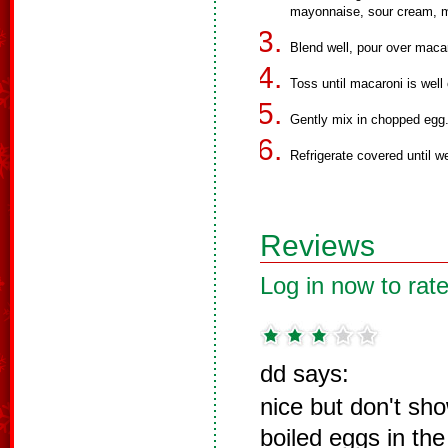
mayonnaise, sour cream, mi
Blend well, pour over maca
Toss until macaroni is well
Gently mix in chopped egg
Refrigerate covered until we
Reviews
Log in now to rate
dd says:
nice but don't sho
boiled eggs in the