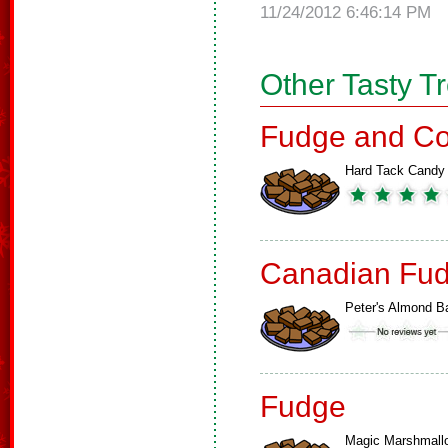
11/24/2012 6:46:14 PM
Other Tasty T
Fudge and Co
Hard Tack Candy
Canadian Fud
Peter's Almond B
Fudge
Magic Marshmall