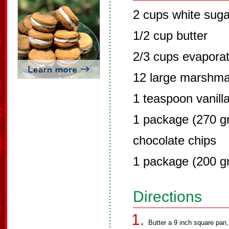
2 cups white suga
1/2 cup butter
2/3 cups evaporat
12 large marshma
1 teaspoon vanill
1 package (270 gr
chocolate chips
1 package (200 g
Directions
Butter a 9 inch square pan,