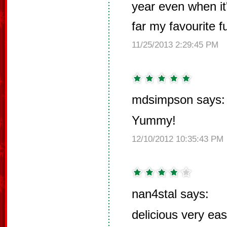
year even when it'
far my favourite f
11/25/2013 2:29:45 PM
mdsimpson says:
Yummy!
12/10/2012 10:35:43 PM
nan4stal says:
delicious very ea