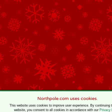
Northpole.com uses cookies.
This website uses cookies to improve user experience. By continuing 
website, you consent to all cookies in accordance with our
Privacy 