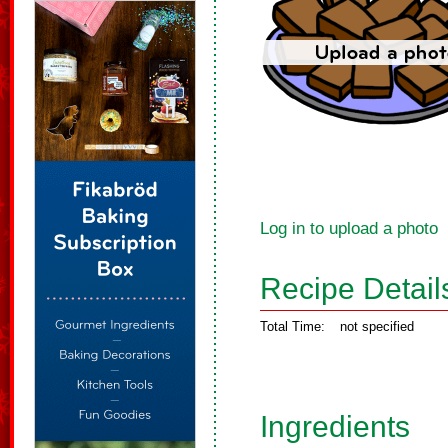
Log in to upload a photo
Recipe Detail
Total Time:
not specified
Ingredients