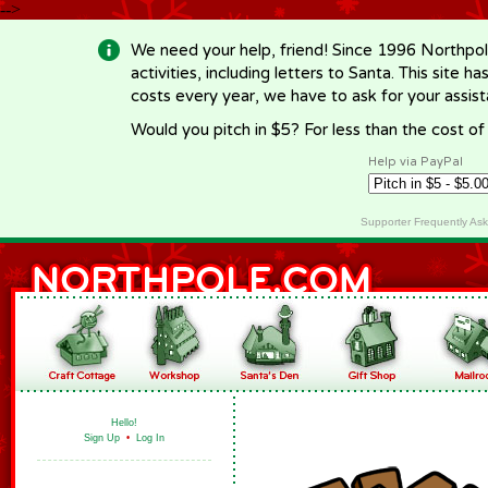
-->
We need your help, friend! Since 1996 Northpol
activities, including letters to Santa. This site
costs every year, we have to ask for your assi
Would you pitch in $5? For less than the cost o
Help via PayPal
Supporter Frequently As
Hello!
Sign Up
•
Log In