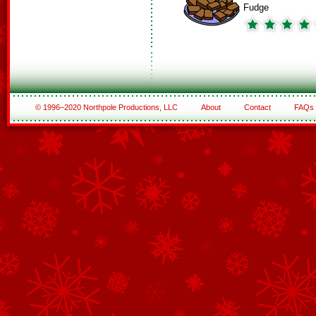
Fudge
© 1996–2020 Northpole Productions, LLC
About
Contact
FAQs