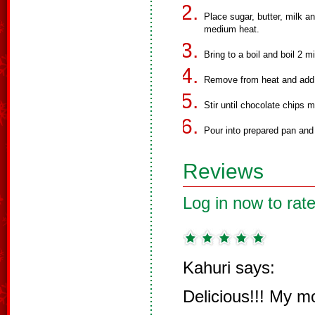
Place sugar, butter, milk
medium heat.
Bring to a boil and boil 2 
Remove from heat and add v
Stir until chocolate chips m
Pour into prepared pan and 
Reviews
Log in now to rate
Kahuri says:
Delicious!!! My 