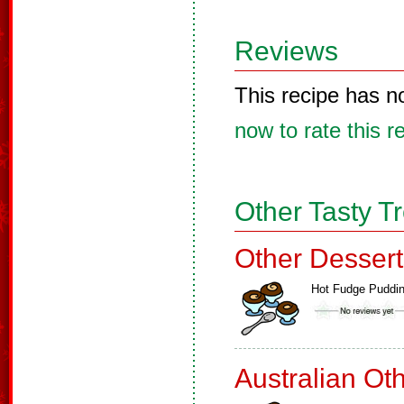
Reviews
This recipe has n
now to rate this r
Other Tasty T
Other Dessert
Hot Fudge Puddi
Australian Ot