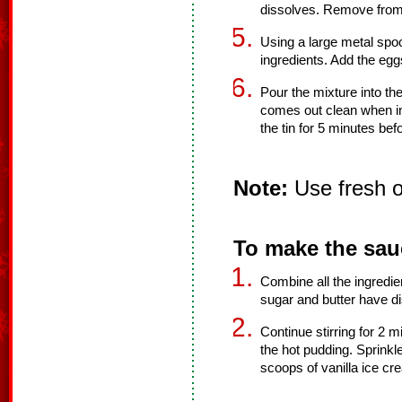
dissolves. Remove from
Using a large metal spoo
ingredients. Add the eggs
Pour the mixture into th
comes out clean when in
the tin for 5 minutes befo
Note:
Use fresh or
To make the sau
Combine all the ingredien
sugar and butter have d
Continue stirring for 2 
the hot pudding. Sprinkle 
scoops of vanilla ice cr