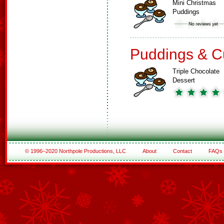
Mini Christmas
Puddings
Puddings & C
Triple Chocolate
Dessert
© 1996–2020 Northpole Productions, LLC
About
Contact
FAQs