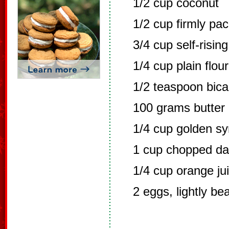
1/2 cup coconut
1/2 cup firmly pa
3/4 cup self-rising
1/4 cup plain flour
1/2 teaspoon bic
100 grams butter
1/4 cup golden sy
1 cup chopped da
1/4 cup orange ju
2 eggs, lightly be