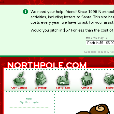
-->
We need your help, friend! Since 1996 Northpol
activities, including letters to Santa. This site
costs every year, we have to ask for your assi
Would you pitch in $5? For less than the cost o
Help via PayPal
Supporter Frequently As
Hello!
Sign Up
•
Log In