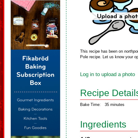
This recipe has been on
northpo
Pole recipe. Let us know your op
Log in to upload a photo
Recipe Detail
Bake Time:
35 minutes
Ingredients