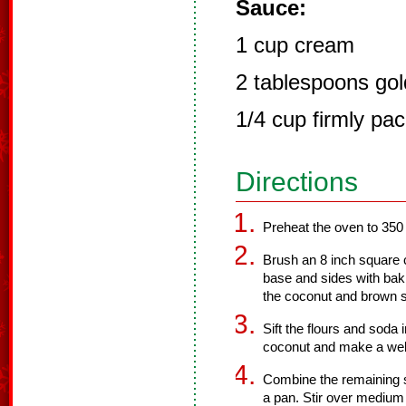
Sauce:
1 cup cream
2 tablespoons go
1/4 cup firmly pa
Directions
Preheat the oven to 350
Brush an 8 inch square ca
base and sides with bak
the coconut and brown su
Sift the flours and soda
coconut and make a well 
Combine the remaining su
a pan. Stir over medium 