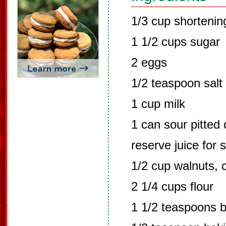
1/3 cup shortenin
1 1/2 cups sugar
2 eggs
1/2 teaspoon salt
1 cup milk
1 can sour pitted 
reserve juice for 
1/2 cup walnuts,
2 1/4 cups flour
1 1/2 teaspoons 