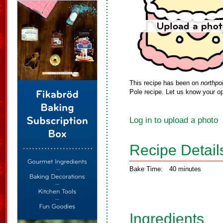
This recipe has been on
northpo
Pole recipe. Let us know your op
Log in to upload a photo
Recipe Detail
Bake Time:
40 minutes
Ingredients