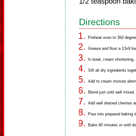
1/2 teaspoon bak
Directions
Preheat oven to 350 degre
Grease and flour a 13x9 ba
In bowl, cream shortening,
Sift all dry ingredients toge
Add to cream mixture altern
Blend just until well mixed.
Add well drained cherries 
Pour into prepared baking d
Bake 40 minutes or until d