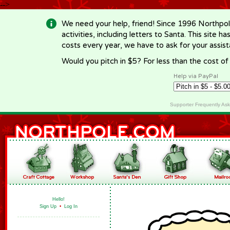
-->
We need your help, friend! Since 1996 Northpol
activities, including letters to Santa. This site
costs every year, we have to ask for your assi
Would you pitch in $5? For less than the cost o
Help via PayPal
Supporter Frequently As
Hello!
Sign Up
•
Log In