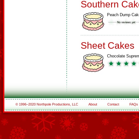
Southern Cak
Peach Dump Cak
Sheet Cakes
Chocolate Supre
© 1996–2020 Northpole Productions, LLC
About
Contact
FAQs