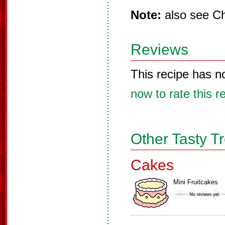
Note:
also see Ch
Reviews
This recipe has n
now to rate this r
Other Tasty T
Cakes
Mini Fruitcakes