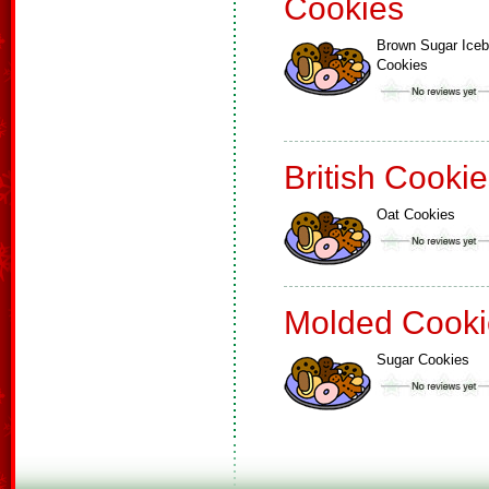
Cookies
Brown Sugar Ice
Cookies
British Cooki
Oat Cookies
Molded Cooki
Sugar Cookies