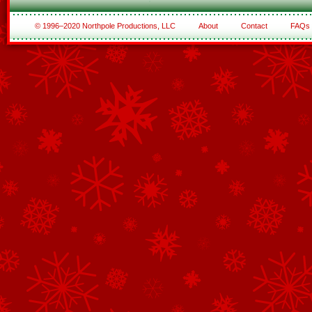
© 1996–2020 Northpole Productions, LLC
About
Contact
FAQs