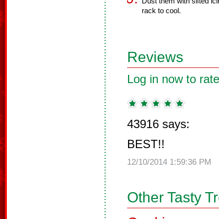
Dust them with sifted ic
rack to cool.
Reviews
Log in now to rate
43916 says:
BEST!!
12/10/2014 1:59:36 PM
Other Tasty T