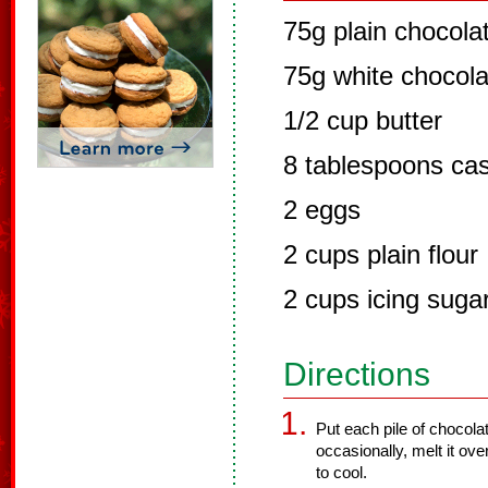
75g plain chocola
75g white chocola
1/2 cup butter
8 tablespoons cas
2 eggs
2 cups plain flour
2 cups icing suga
Directions
Put each pile of chocolat
occasionally, melt it ove
to cool.