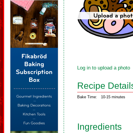
Log in to upload a photo
Recipe Detail
Bake Time:
10-15 minutes
Ingredients