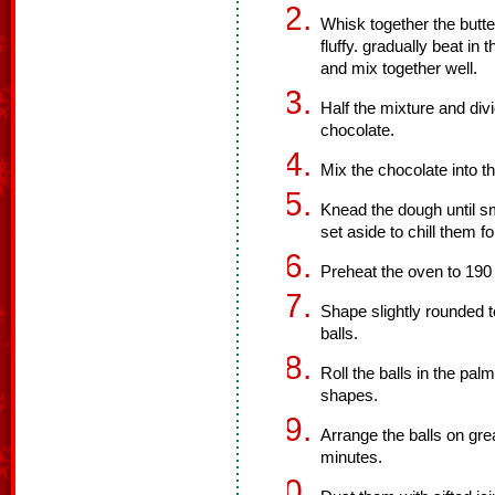
Whisk together the butte
fluffy. gradually beat in t
and mix together well.
Half the mixture and div
chocolate.
Mix the chocolate into t
Knead the dough until sm
set aside to chill them f
Preheat the oven to 190
Shape slightly rounded t
balls.
Roll the balls in the pa
shapes.
Arrange the balls on gr
minutes.