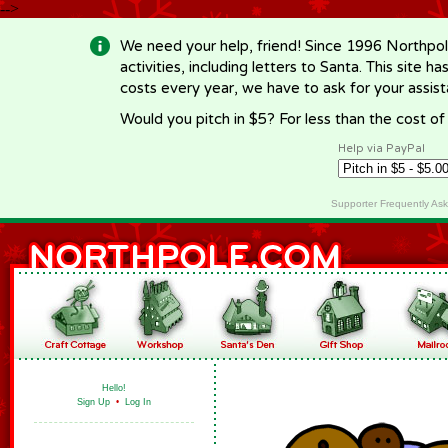
-->
We need your help, friend! Since 1996 Northpol
activities, including letters to Santa. This site
costs every year, we have to ask for your assi
Would you pitch in $5? For less than the cost o
Help via PayPal
Supporter Frequently As
Hello!
Sign Up
•
Log In