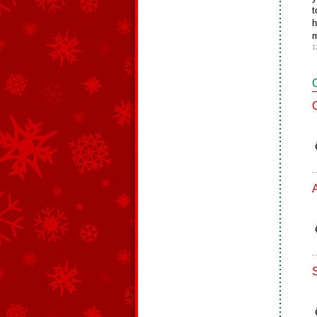
t
h
m
1