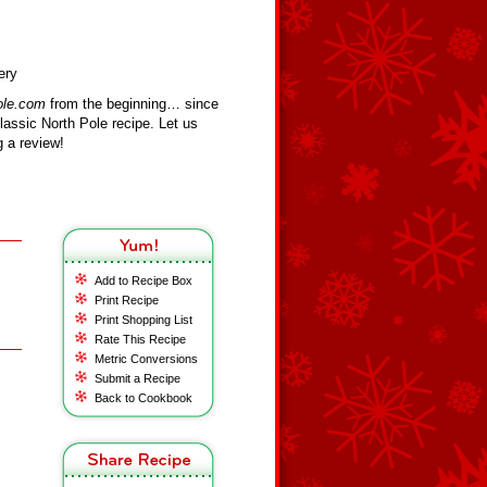
ery
ole.com
from the beginning… since
assic North Pole recipe. Let us
 a review!
Add to Recipe Box
Print Recipe
Print Shopping List
Rate This Recipe
Metric Conversions
Submit a Recipe
Back to Cookbook