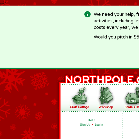
-->
We need your help, f
activities, including 
costs every year, we
Would you pitch in $5
Hello!
Sign Up
•
Log In