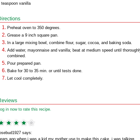
 teaspoon vanilla
Directions
Preheat oven to 350 degrees.
Grease a 9 inch square pan.
In a large mixing bowl, combine flour, sugar, cocoa, and baking soda.
Add water, mayonnaise and vanilla; beat at medium speed until thoroughl
combined.
Pour prepared pan.
Bake for 30 to 35 min. or until tests done.
Let cool completely.
Reviews
og in now to rate this recipe.
osebud1927 says:
ears ago,when i was a kid my mother use to make this cake. i was talking