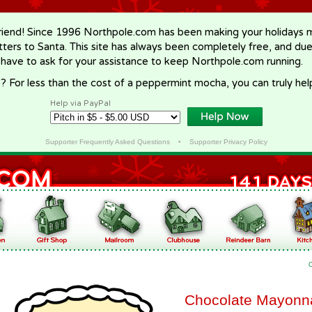
riend! Since 1996 Northpole.com has been making your holidays ma
letters to Santa. This site has always been completely free, and du
 have to ask for your assistance to keep Northpole.com running.
? For less than the cost of a peppermint mocha, you can truly hel
Help via PayPal
Supporter Frequently Asked Questions
•
Supporter Privacy Policy
Chocolate Mayonn