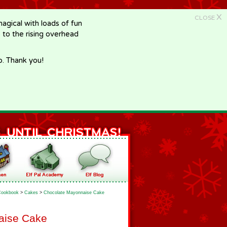
X
CLOSE
gical with loads of fun
e to the rising overhead
p. Thank you!
Cookbook
>
Cakes
>
Chocolate Mayonnaise Cake
aise Cake