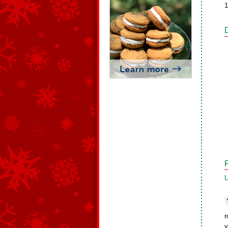
1
L
r
y