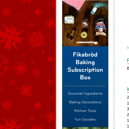
L
B
2
1
3
2
1
1