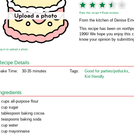
Rate this recipe
•
Read reviews
From the kitchen of Denise Em
This recipe has been on
northp
1996! We hope you enjoy this cl
know your opinion by submitting
og in to upload a photo
Recipe Details
ake Time:
30-35 minutes
Tags:
Good for parties/potlucks
,
Kid friendly
Ingredients
 cups all-purpose flour
 cup sugar
 tablespoon baking cocoa
 teaspoons baking soda
 cup water
 cup mayonnaise