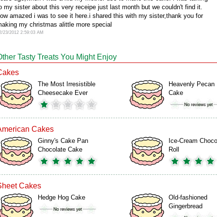
o my sister about this very receipe just last month but we couldn't find it.
ow amazed i was to see it here.i shared this with my sister,thank you for
aking my christmas alittle more special
2/23/2012 2:59:03 AM
Other Tasty Treats You Might Enjoy
Cakes
The Most Irresistible
Heavenly Pecan
Cheesecake Ever
Cake
American Cakes
Ginny's Cake Pan
Ice-Cream Choco
Chocolate Cake
Roll
Sheet Cakes
Hedge Hog Cake
Old-fashioned
Gingerbread