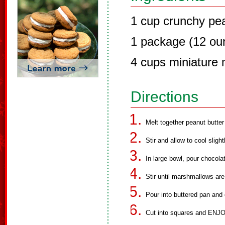
1 cup crunchy pea
1 package (12 ou
4 cups miniature
Directions
Melt together peanut butte
Stir and allow to cool slig
In large bowl, pour chocol
Stir until marshmallows ar
Pour into buttered pan and c
Cut into squares and ENJO