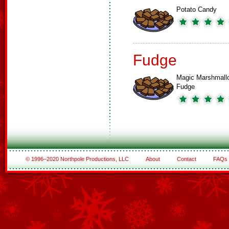
Potato Candy
Fudge
Magic Marshmall
Fudge
© 1996–2020 Northpole Productions, LLC
About
Contact
FAQs