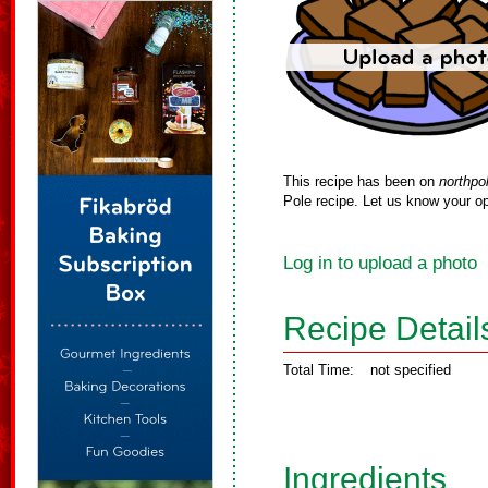
This recipe has been on
northpo
Pole recipe. Let us know your op
Log in to upload a photo
Recipe Detail
Total Time:
not specified
Ingredients