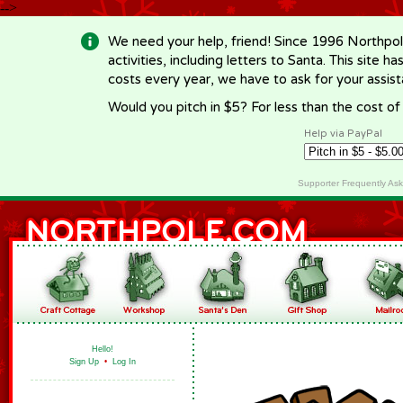
-->
We need your help, friend! Since 1996 Northpol
activities, including letters to Santa. This site
costs every year, we have to ask for your assi
Would you pitch in $5? For less than the cost o
Help via PayPal
Supporter Frequently As
Hello!
Sign Up
•
Log In