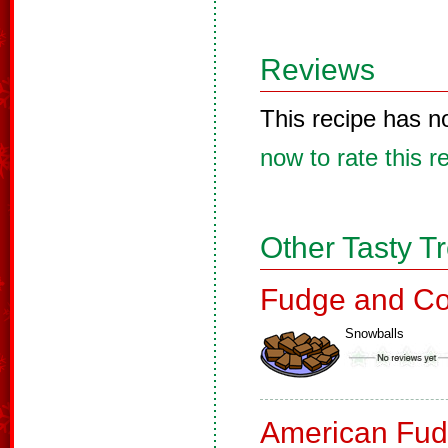
Reviews
This recipe has n
now to rate this r
Other Tasty T
Fudge and Co
Snowballs
American Fud