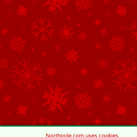
Northpole.com uses cookies.