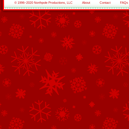
© 1996–2020 Northpole Productions, LLC
About
Contact
FAQs