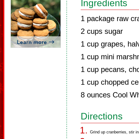
Ingredients
1 package raw cr
2 cups sugar
1 cup grapes, hal
1 cup mini marsh
1 cup pecans, ch
1 cup chopped ce
8 ounces Cool W
Directions
Grind up cranberries, stir in