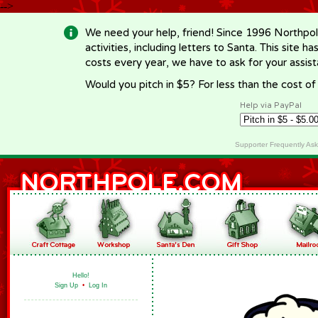
-->
We need your help, friend! Since 1996 Northpol
activities, including letters to Santa. This site
costs every year, we have to ask for your assi
Would you pitch in $5? For less than the cost o
Help via PayPal
Supporter Frequently As
Hello!
Sign Up
•
Log In