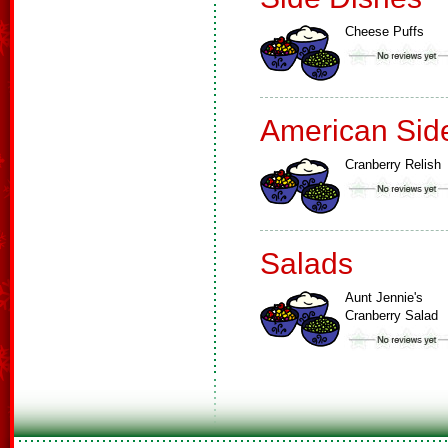
Cheese Puffs
American Sid
Cranberry Relish
Salads
Aunt Jennie's
Cranberry Salad