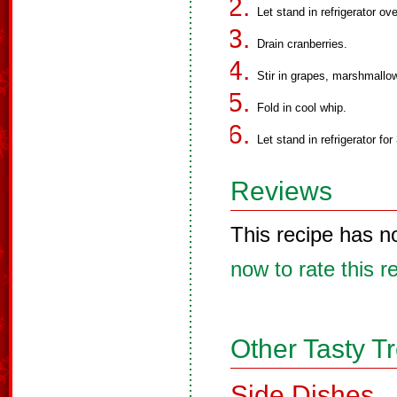
Let stand in refrigerator ove
Drain cranberries.
Stir in grapes, marshmallo
Fold in cool whip.
Let stand in refrigerator for
Reviews
This recipe has n
now to rate this r
Other Tasty T
Side Dishes