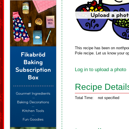
This recipe has been on
northpo
Pole recipe. Let us know your op
Log in to upload a photo
Recipe Detail
Total Time:
not specified