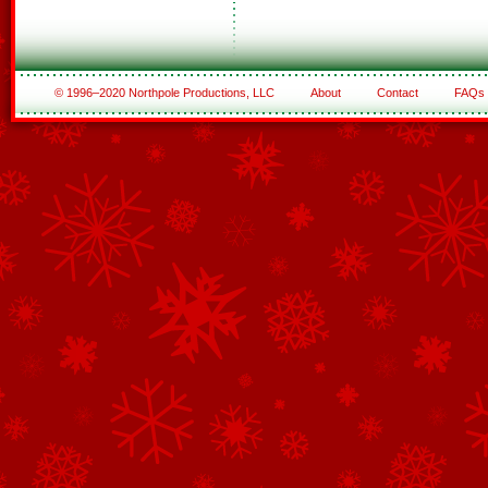
© 1996–2020 Northpole Productions, LLC
About
Contact
FAQs