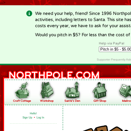
-->
We need your help, friend! Since 1996 Northpol
activities, including letters to Santa. This site
costs every year, we have to ask for your assi
Would you pitch in $5? For less than the cost o
Help via PayPal
Supporter Frequently As
Hello!
Sign Up
•
Log In