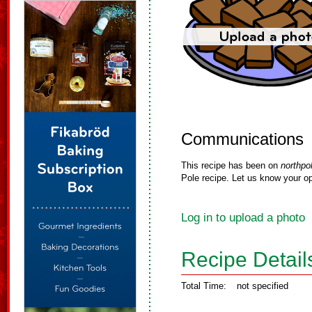
Communications
This recipe has been on
northpo
Pole recipe. Let us know your op
Log in to upload a photo
Recipe Detail
Total Time:
not specified