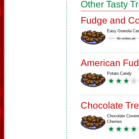
Other Tasty T
Fudge and Co
Easy Granola Ca
American Fud
Potato Candy
Chocolate Tre
Chocolate Cover
Cherries