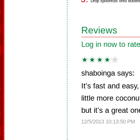
Drop spoonfuls onto buttere
Reviews
Log in now to rate
shaboinga says:
It's fast and easy,
little more coconu
but it's a great o
12/5/2013 10:13:50 PM