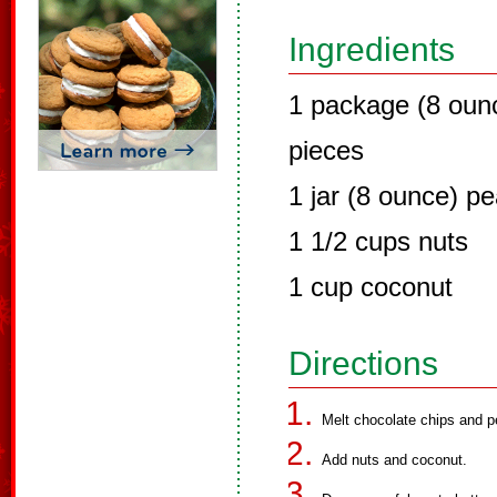
Ingredients
1 package (8 oun
pieces
1 jar (8 ounce) pe
1 1/2 cups nuts
1 cup coconut
Directions
Melt chocolate chips and p
Add nuts and coconut.