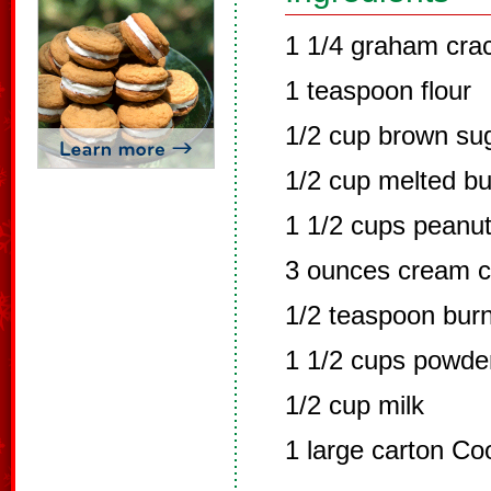
1 1/4 graham cra
1 teaspoon flour
1/2 cup brown su
1/2 cup melted bu
1 1/2 cups peanut
3 ounces cream 
1/2 teaspoon burnt
1 1/2 cups powde
1/2 cup milk
1 large carton Co