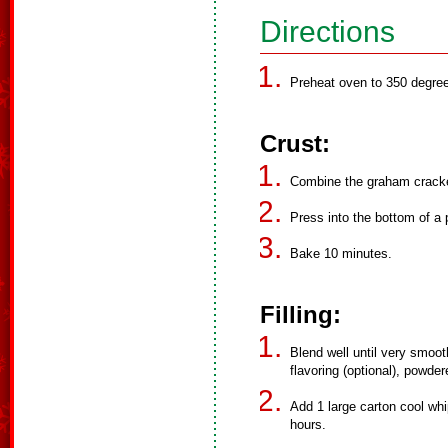
Directions
Preheat oven to 350 degre
Crust:
Combine the graham cracker
Press into the bottom of a 
Bake 10 minutes.
Filling:
Blend well until very smoot
flavoring (optional), powder
Add 1 large carton cool whi
hours.