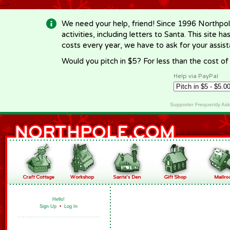
-->
We need your help, friend! Since 1996 Northpol
activities, including letters to Santa. This site
costs every year, we have to ask for your assi
Would you pitch in $5? For less than the cost o
Help via PayPal
Supporter Frequently As
Hello!
Sign Up
•
Log In