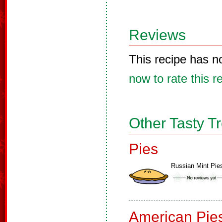
Reviews
This recipe has n
now to rate this r
Other Tasty T
Pies
Russian Mint Pie
American Pie