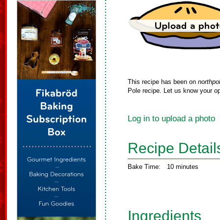
This recipe has been on
northpo
Pole recipe. Let us know your op
Log in to upload a photo
Recipe Detail
Bake Time:
10 minutes
Ingredients