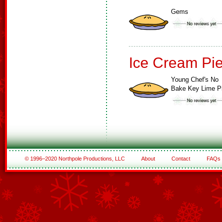
Gems
Ice Cream Pi
Young Chef's No
Bake Key Lime P
© 1996–2020 Northpole Productions, LLC
About
Contact
FAQs