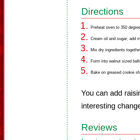
Directions
Preheat oven to 350 degre
Cream oil and sugar; add 
Mix dry ingredients togethe
Form into walnut sized balls
Bake on greased cookie she
You can add raisi
interesting chang
Reviews