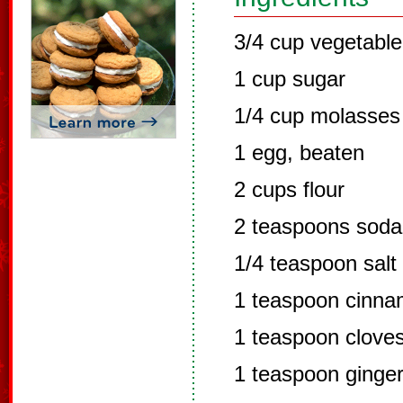
3/4 cup vegetable 
1 cup sugar
1/4 cup molasses
1 egg, beaten
2 cups flour
2 teaspoons soda
1/4 teaspoon salt
1 teaspoon cinn
1 teaspoon clove
1 teaspoon ginge