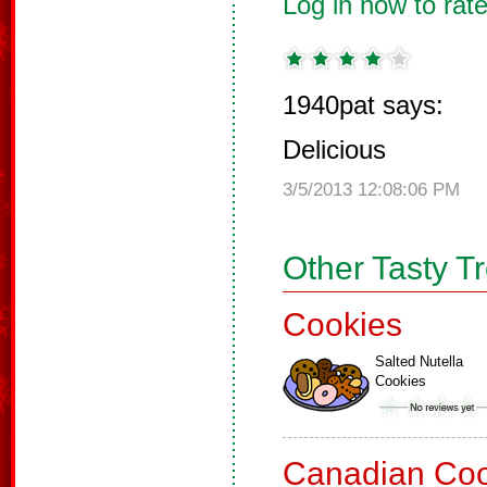
Log in now to rate
1940pat says:
Delicious
3/5/2013 12:08:06 PM
Other Tasty T
Cookies
Salted Nutella
Cookies
Canadian Coo