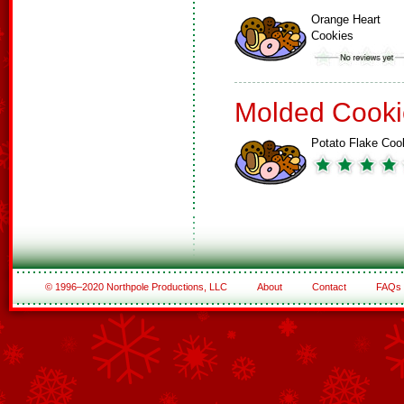
Orange Heart
Cookies
Molded Cooki
Potato Flake Coo
© 1996–2020 Northpole Productions, LLC
About
Contact
FAQs