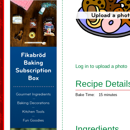
Log in to upload a photo
Recipe Detail
Bake Time:
15 minutes
Ingredients