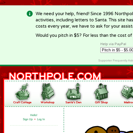
-->
We need your help, friend! Since 1996 Northpol
activities, including letters to Santa. This site
costs every year, we have to ask for your assi
Would you pitch in $5? For less than the cost o
Help via PayPal
Supporter Frequently As
Hello!
Sign Up
•
Log In