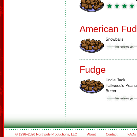
American Fud
Snowballs
Fudge
Uncle Jack
Hallwood's Peanu
Butter…
© 1996–2020 Northpole Productions, LLC
About
Contact
FAQs