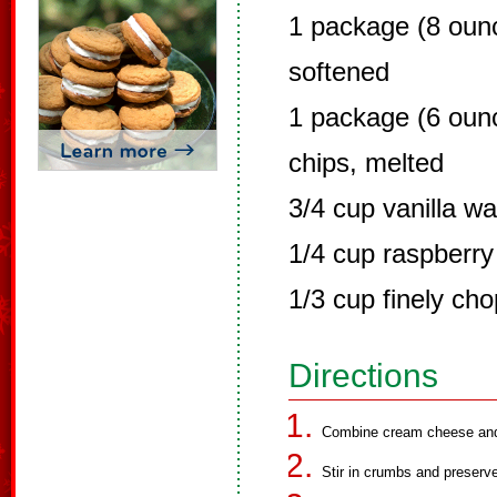
1 package (8 oun
softened
1 package (6 oun
chips, melted
3/4 cup vanilla w
1/4 cup raspberry
1/3 cup finely c
Directions
Combine cream cheese and c
Stir in crumbs and preserv