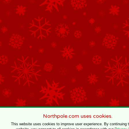
Northpole.com uses cookies.
This website uses cookies to improve user experience. By continuing 