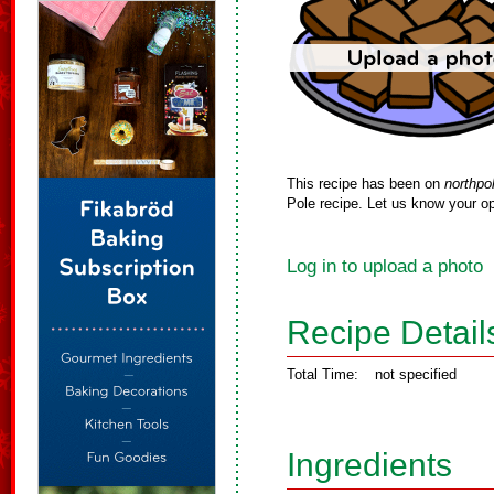
This recipe has been on
northpo
Pole recipe. Let us know your op
Log in to upload a photo
Recipe Detail
Total Time:
not specified
Ingredients