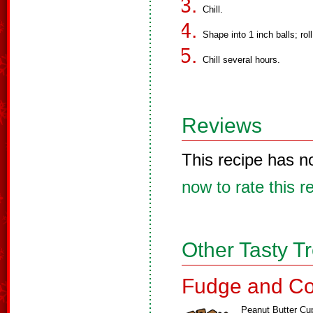
Chill.
Shape into 1 inch balls; rol
Chill several hours.
Reviews
This recipe has n
now to rate this r
Other Tasty T
Fudge and Co
Peanut Butter Cu