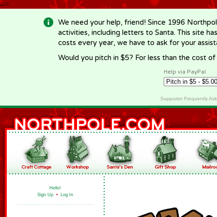
-->
We need your help, friend! Since 1996 Northpol
activities, including letters to Santa. This site
costs every year, we have to ask for your assi
Would you pitch in $5? For less than the cost o
Help via PayPal
Supporter Frequently As
Hello!
Sign Up
•
Log In