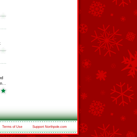
k
ed
an…
Terms of Use
Support Northpole.com