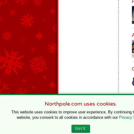
Northpole.com uses cookies.
This website uses cookies to improve user experience. By continuing 
website, you consent to all cookies in accordance with our
Privacy 
© 1996–2020 Northpole Productions, LLC
Got It.