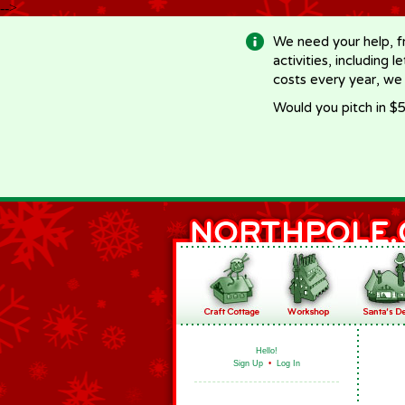
-->
We need your help, f
activities, including 
costs every year, we
Would you pitch in $5
Hello!
Sign Up
•
Log In