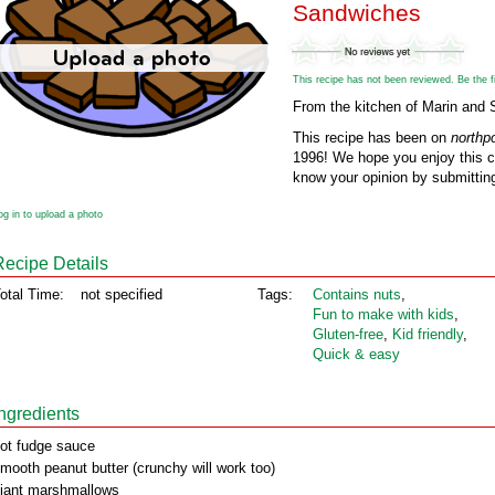
Sandwiches
This recipe has not been reviewed. Be the fir
From the kitchen of Marin and 
This recipe has been on
northp
1996! We hope you enjoy this cl
know your opinion by submitting
og in to upload a photo
Recipe Details
otal Time:
not specified
Tags:
Contains nuts
,
Fun to make with kids
,
Gluten‑free
,
Kid friendly
,
Quick & easy
Ingredients
ot fudge sauce
mooth peanut butter (crunchy will work too)
iant marshmallows