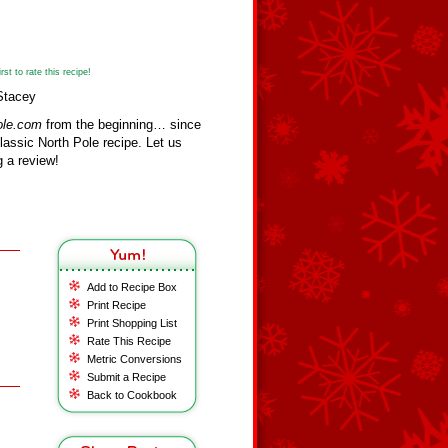
st to rate this recipe!
Stacey
ole.com
from the beginning… since
assic North Pole recipe. Let us
 a review!
Add to Recipe Box
Print Recipe
Print Shopping List
Rate This Recipe
Metric Conversions
Submit a Recipe
Back to Cookbook