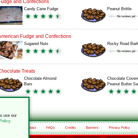
Fudge and Confections
Candy Cane Fudge
Peanut Brittle
American Fudge and Confections
Sugared Nuts
Rocky Road Bar
Chocolate Treats
Chocolate Almond
Chocolate Cover
Bars
Peanut Butter S
to use our
Policy
.
About
Contact
FAQs
Credits
Banners
Privacy Policy