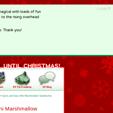
X
CLOSE
gical with loads of fun
e to the rising overhead
p. Thank you!
>
Quick and Easy Mini Marshmallow Sandwiches
ni Marshmallow