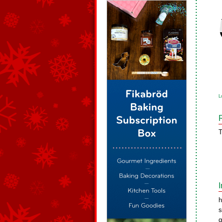
L
T
h
s
g