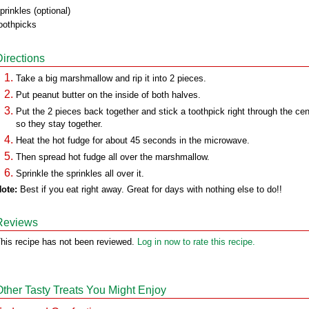
prinkles (optional)
oothpicks
Directions
Take a big marshmallow and rip it into 2 pieces.
Put peanut butter on the inside of both halves.
Put the 2 pieces back together and stick a toothpick right through the cen
so they stay together.
Heat the hot fudge for about 45 seconds in the microwave.
Then spread hot fudge all over the marshmallow.
Sprinkle the sprinkles all over it.
ote:
Best if you eat right away. Great for days with nothing else to do!!
Reviews
his recipe has not been reviewed.
Log in now to rate this recipe.
Other Tasty Treats You Might Enjoy