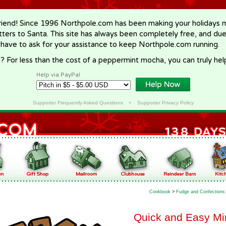
riend! Since 1996 Northpole.com has been making your holidays ma
letters to Santa. This site has always been completely free, and du
 have to ask for your assistance to keep Northpole.com running.
? For less than the cost of a peppermint mocha, you can truly hel
Help via PayPal
Supporter Frequently Asked Questions
•
Supporter Privacy Policy
Cookbook
>
Fudge and Confections
Quick and Easy Mi