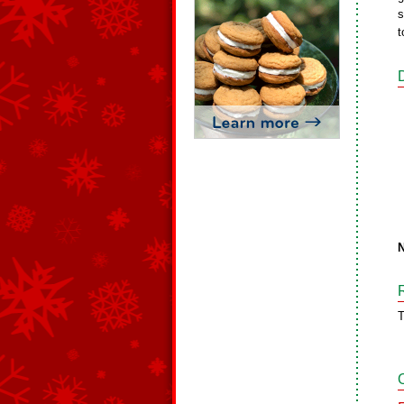
s
t
N
T