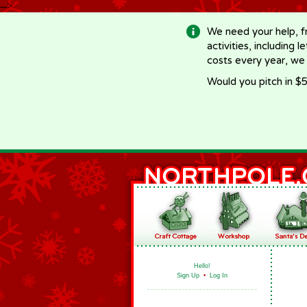
-->
We need your help, f
activities, including 
costs every year, we
Would you pitch in $5
Hello!
Sign Up
•
Log In