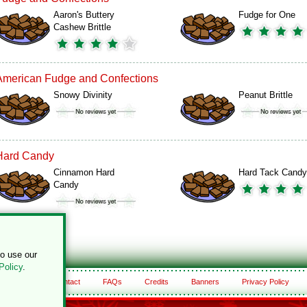
Aaron's Buttery
Fudge for One
Cashew Brittle
American Fudge and Confections
Snowy Divinity
Peanut Brittle
Hard Candy
Cinnamon Hard
Hard Tack Candy
Candy
to use our
Policy
.
About
Contact
FAQs
Credits
Banners
Privacy Policy