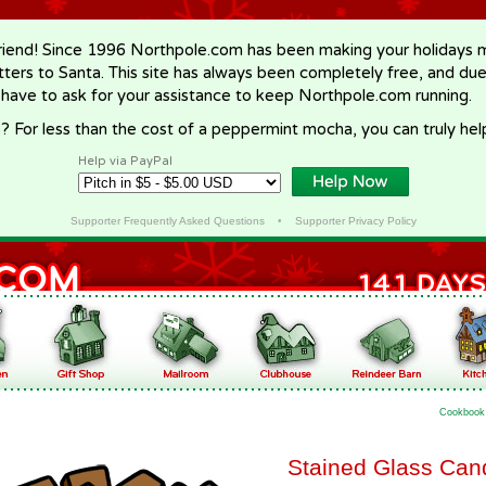
riend! Since 1996 Northpole.com has been making your holidays ma
letters to Santa. This site has always been completely free, and du
 have to ask for your assistance to keep Northpole.com running.
? For less than the cost of a peppermint mocha, you can truly hel
Help via PayPal
Supporter Frequently Asked Questions
•
Supporter Privacy Policy
Cookbook
Stained Glass Can