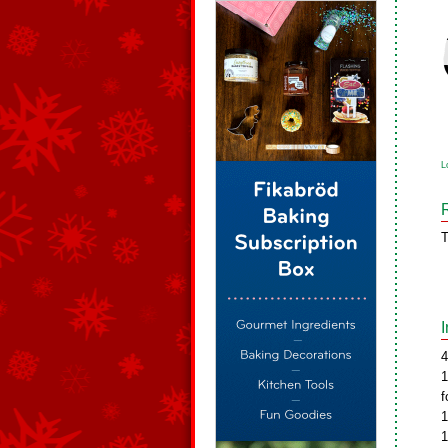
L
T
4
1
f
1
1