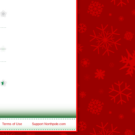
Terms of Use
Support Northpole.com