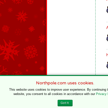
Northpole.com uses cookies.
This website uses cookies to improve user experience. By continuing 
website, you consent to all cookies in accordance with our
Privacy 
© 1996–2020 Northpole Productions, LLC
Got It.