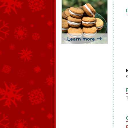
N
c
T