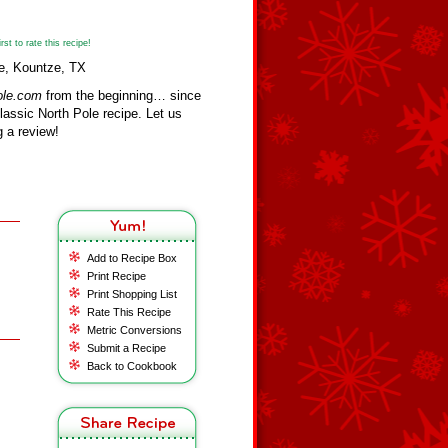
st to rate this recipe!
ee, Kountze, TX
ole.com
from the beginning… since
assic North Pole recipe. Let us
 a review!
Add to Recipe Box
Print Recipe
Print Shopping List
Rate This Recipe
Metric Conversions
Submit a Recipe
Back to Cookbook