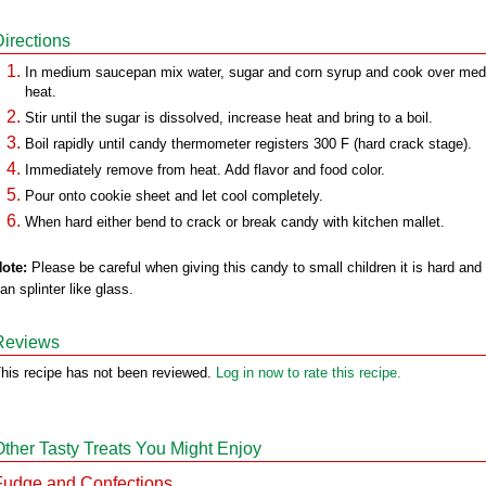
Directions
In medium saucepan mix water, sugar and corn syrup and cook over me
heat.
Stir until the sugar is dissolved, increase heat and bring to a boil.
Boil rapidly until candy thermometer registers 300 F (hard crack stage).
Immediately remove from heat. Add flavor and food color.
Pour onto cookie sheet and let cool completely.
When hard either bend to crack or break candy with kitchen mallet.
ote:
Please be careful when giving this candy to small children it is hard and
an splinter like glass.
Reviews
his recipe has not been reviewed.
Log in now to rate this recipe.
Other Tasty Treats You Might Enjoy
Fudge and Confections