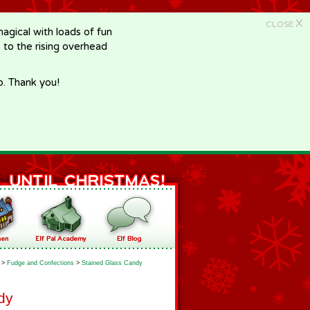
X
CLOSE
gical with loads of fun
e to the rising overhead
p. Thank you!
>
Fudge and Confections
>
Stained Glass Candy
dy