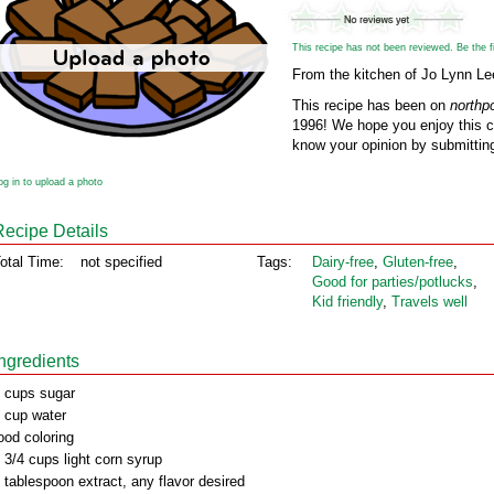
This recipe has not been reviewed. Be the fir
From the kitchen of Jo Lynn L
This recipe has been on
northp
1996! We hope you enjoy this cl
know your opinion by submitting
og in to upload a photo
Recipe Details
otal Time:
not specified
Tags:
Dairy‑free
,
Gluten‑free
,
Good for parties/potlucks
,
Kid friendly
,
Travels well
Ingredients
 cups sugar
 cup water
ood coloring
 3/4 cups light corn syrup
 tablespoon extract, any flavor desired