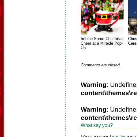
Imbibe Some Christmas
Chri
Cheer at a Miracle Pop-
Cere
Up
Comments are closed.
Warning
: Undefine
content\themes\r
Warning
: Undefine
content\themes\r
What say you?