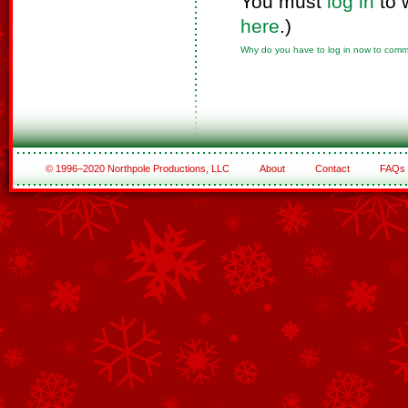
You must
log in
to 
here
.)
Why do you have to log in now to com
© 1996–2020 Northpole Productions, LLC
About
Contact
FAQs
See All of the Corporate Sponsors
See All of the Family Sponsors