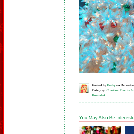
Posted
by
Becky
on
December
Category:
Charities
,
Events & A
Permalink
You May Also Be Intereste