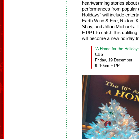
heartwarming stories about a
performances from popular a
Holidays” will include enter
Earth Wind & Fire, Rixton,
Shay, and Jillian Michaels.
ET/PT to catch this uplifting
will become a new holiday tra
“A Home for the Holiday
CBS
Friday, 19 December
9–10pm ET/PT