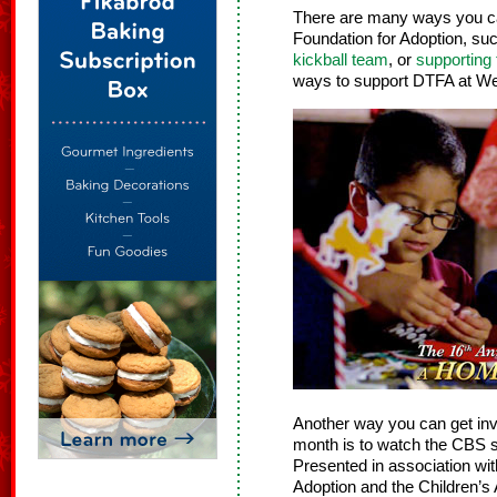
There are many ways you c
Foundation for Adoption, su
kickball team
, or
supporting
ways to support DTFA at We
Another way you can get inv
month is to watch the CBS 
Presented in association wi
Adoption and the Children’s