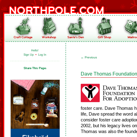
Hello!
Sign Up
•
Log In
←
Previous
Dave Thomas Foundation f
foster care. Dave Thomas hi
life, Dave spread the word 
consider foster care adopti
2002, but his legacy lives 
Thomas was also the founde