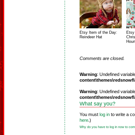
Etsy Item of the Day:
Etsy
Reindeer Hat
Chri
Houn
Comments are closed.
Warning
: Undefined variabl
content\themes\redsnowf
Warning
: Undefined variabl
content\themes\redsnowf
What say you?
You must
log in
to write a c
here
.)
Why do you have to log in now to co