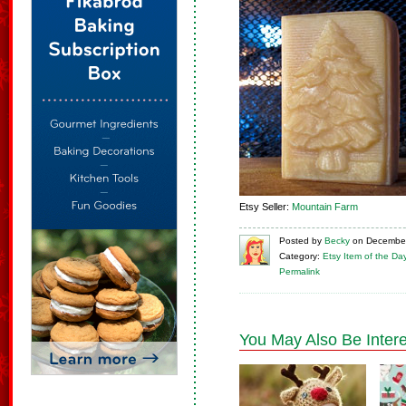
Etsy Seller:
Mountain Farm
Posted
by
Becky
on
December
Category:
Etsy Item of the Da
Permalink
You May Also Be Intere