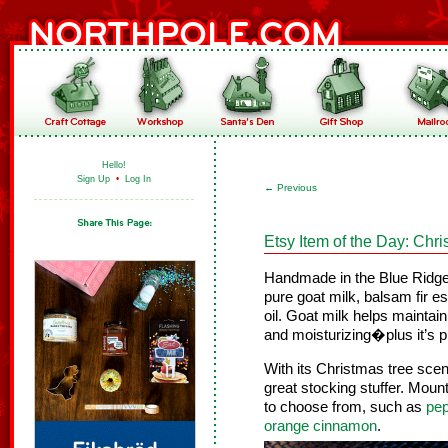
Hello!
Sign Up
•
Log In
←
Previous
Etsy Item of the Day: Chr
Handmade in the Blue Ridg
pure goat milk, balsam fir ess
oil. Goat milk helps maintain
and moisturizing�plus it’s p
With its Christmas tree scen
great stocking stuffer. Moun
to choose from, such as
pep
orange cinnamon
.