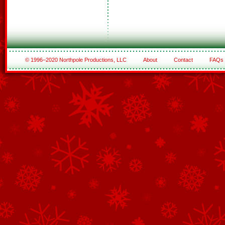
© 1996–2020 Northpole Productions, LLC
About
Contact
FAQs
See All of the Corporate Sponsors
See All of the Family Sponsors