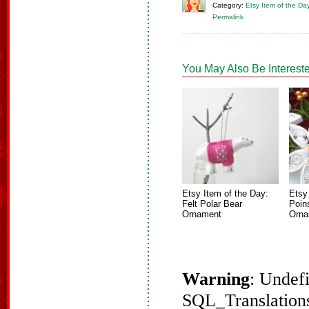
Category:
Etsy Item of the Da
Permalink
You May Also Be Intereste
Etsy Item of the Day:
Etsy
Felt Polar Bear
Poin
Ornament
Orna
Warning
: Undef
SQL_Translations