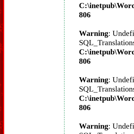
C:\inetpub\Word
806
Warning
: Undef
SQL_Translations
C:\inetpub\Word
806
Warning
: Undef
SQL_Translations
C:\inetpub\Word
806
Warning
: Undef