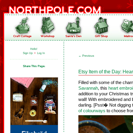
Hello!
Sign Up
•
Log In
←
Previous
Etsy Item of the Day: He
Filled with some of the cha
Savannah
, this
heart embro
addition to your Christmas 
wall! With embroidered and b
darling. [Psst� Not digging
of colourways
to choose fro