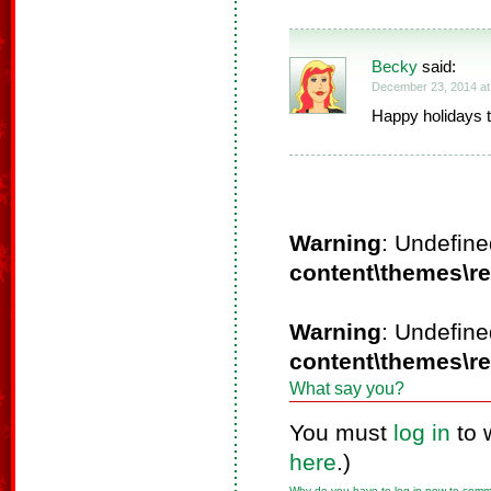
Becky
said:
December 23, 2014 at
Happy holidays t
Warning
: Undefine
content\themes\r
Warning
: Undefine
content\themes\r
What say you?
You must
log in
to 
here
.)
Why do you have to log in now to com