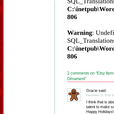
SQL_Translations
C:\inetpub\Word
806
Warning
: Undef
SQL_Translations
C:\inetpub\Word
806
2 comments on “
Etsy Item
Ornament
”
Gracie said:
December 23, 2014 at
I think that is ab
talent to make so
Happy Holidays!