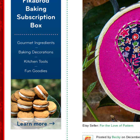
Etsy Seller:
For the Love of Pattern
Posted
by
Becky
on
December