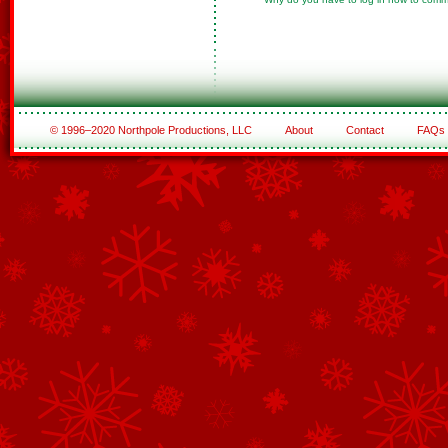
© 1996–2020 Northpole Productions, LLC
About
Contact
FAQs
See All of the Corporate Sponsors
See All of the Family Sponsors