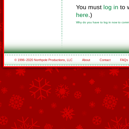
You must
log in
to 
here
.)
Why do you have to log in now to com
© 1996–2020 Northpole Productions, LLC
About
Contact
FAQs
See All of the Corporate Sponsors
See All of the Family Sponsors