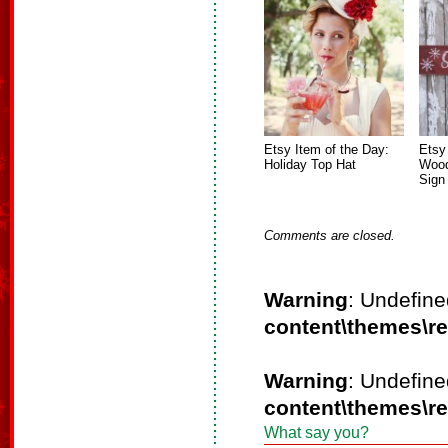
Etsy Item of the Day:
Etsy
Holiday Top Hat
Wood
Sign
Comments are closed.
Warning
: Undefine
content\themes\r
Warning
: Undefine
content\themes\r
What say you?