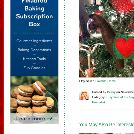
Etsy Seller:
Lovable Llama
Posted
by
Becky
on
November
Category:
Etsy Item of the Da
Permalink
You May Also Be Intereste