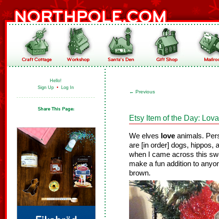
Hello!
Sign Up
•
Log In
←
Previous
Etsy Item of the Day: Lo
We elves
love
animals. Pers
are [in order] dogs, hippos
when I came across this s
make a fun addition to anyon
brown.