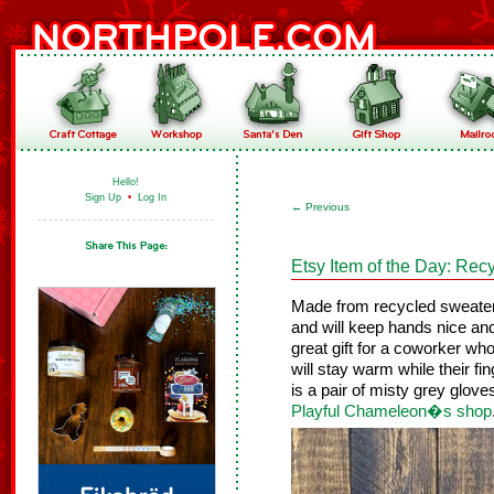
Hello!
Sign Up
•
Log In
←
Previous
Etsy Item of the Day: Rec
Made from recycled sweate
and will keep hands nice a
great gift for a coworker wh
will stay warm while their fin
is a pair of misty grey gloves
Playful Chameleon�s shop