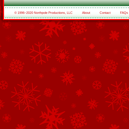
© 1996–2020 Northpole Productions, LLC
About
Contact
FAQs
See All of the Corporate Sponsors
See All of the Family Sponsors