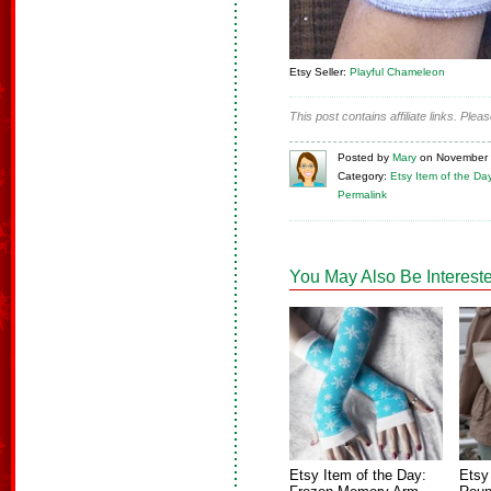
Etsy Seller:
Playful Chameleon
This post contains affiliate links. Ple
Posted
by
Mary
on
November 
Category:
Etsy Item of the Da
Permalink
You May Also Be Intereste
Etsy Item of the Day:
Etsy