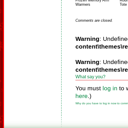
Frozen Memory Arm
Roun
Warmers
Tote
Comments are closed.
Warning
: Undefine
content\themes\r
Warning
: Undefine
content\themes\r
What say you?
You must
log in
to 
here
.)
Why do you have to log in now to com