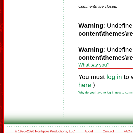
Comments are closed.
Warning
: Undefine
content\themes\r
Warning
: Undefine
content\themes\r
What say you?
You must
log in
to 
here
.)
Why do you have to log in now to com
© 1996–2020 Northpole Productions, LLC
About
Contact
FAQs