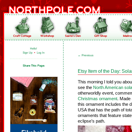
Hello!
Sign Up
•
Log In
←
Previous
Etsy Item of the Day: Sol
This morning I told you ab
see the
North American sola
otherworldly event, commem
Christmas ornament
. Made 
this ornament includes the d
USA that has the path of tota
ornaments that feature state 
eclipse’s path.