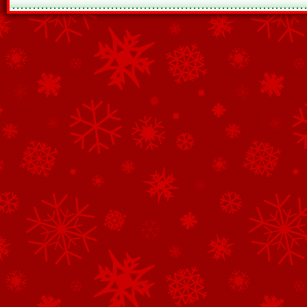
See All of the Corporate Sponsors
See All of the Family Sponsors