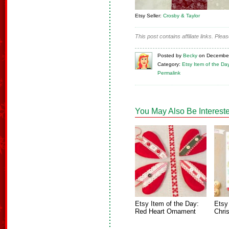
Etsy Seller:
Crosby & Taylor
This post contains affiliate links. Ple
Posted
by
Becky
on
December
Category:
Etsy Item of the Da
Permalink
You May Also Be Intereste
Etsy Item of the Day:
Etsy
Red Heart Ornament
Chri