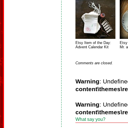
Etsy Item of the Day:
Etsy
Advent Calendar Kit
Mr. 
Comments are closed.
Warning
: Undefine
content\themes\r
Warning
: Undefine
content\themes\r
What say you?