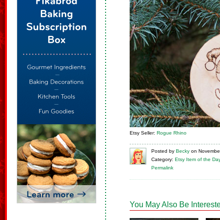
Etsy Seller:
Rogue Rhino
Posted
by
Becky
on
November
Category:
Etsy Item of the Da
Permalink
You May Also Be Intereste