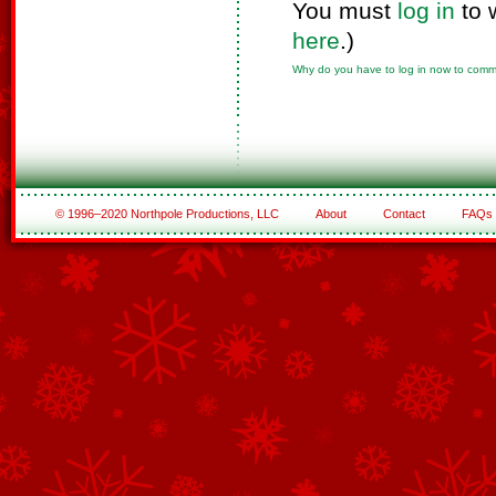
You must
log in
to 
here
.)
Why do you have to log in now to com
© 1996–2020 Northpole Productions, LLC
About
Contact
FAQs
See All of the Corporate Sponsors
See All of the Family Sponsors