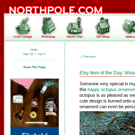
Hello!
Sign Up
•
Log In
←
Previous
Etsy Item of the Day: W
Someone very special in my l
this
happy octopus ornamen
octopus is as pleased as we 
cute design is burned onto a
ornament can even be perso