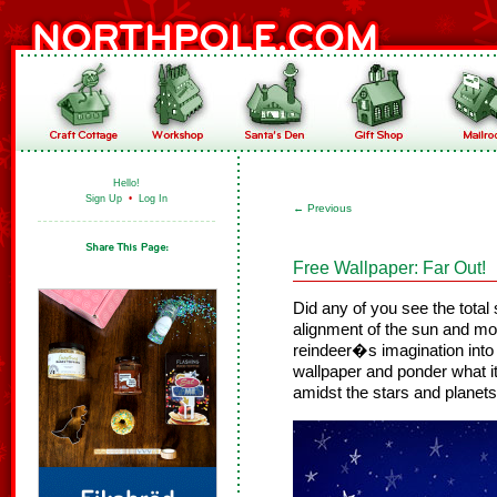
Hello!
Sign Up
•
Log In
←
Previous
Free Wallpaper: Far Out!
Did any of you see the total
alignment of the sun and m
reindeer�s imagination into
wallpaper and ponder what it 
amidst the stars and planets