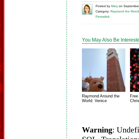
Posted
by
Mary
on
September
Category:
Raymond the Reind
Permalink
You May Also Be Intereste
Raymond Around the
Free
World: Venice
Chri
Warning
: Undef