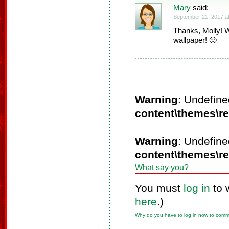
Mary
said:
September 21, 2017 a
Thanks, Molly! W
wallpaper! 🙂
Warning
: Undefine
content\themes\r
Warning
: Undefine
content\themes\r
What say you?
You must
log in
to 
here
.)
Why do you have to log in now to com