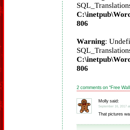
SQL_Translations
C:\inetpub\Word
806
Warning
: Undef
SQL_Translations
C:\inetpub\Word
806
2 comments on “
Free Wall
Molly said:
September 16, 2017 a
That pictures was