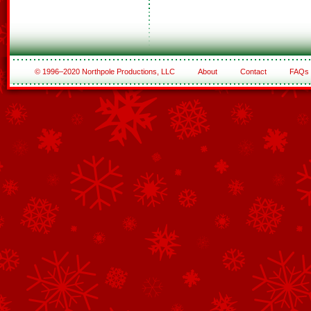
© 1996–2020 Northpole Productions, LLC
About
Contact
FAQs
See All of the Corporate Sponsors
See All of the Family Sponsors