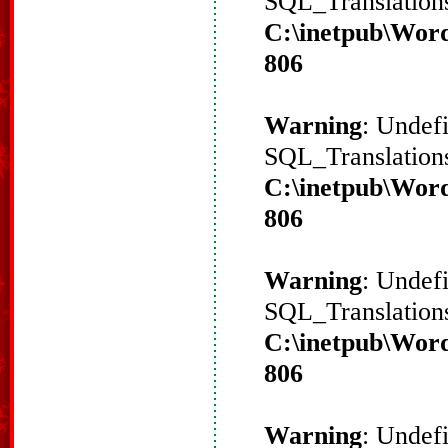
SQL_Translations
C:\inetpub\Word
806
Warning
: Undef
SQL_Translations
C:\inetpub\Word
806
Warning
: Undef
SQL_Translations
C:\inetpub\Word
806
Warning
: Undef