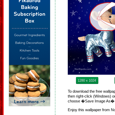
1280 x 1024
To download the free wallpap
then right-click (Windows) 
choose �Save Image As
Enjoy this wallpaper from N