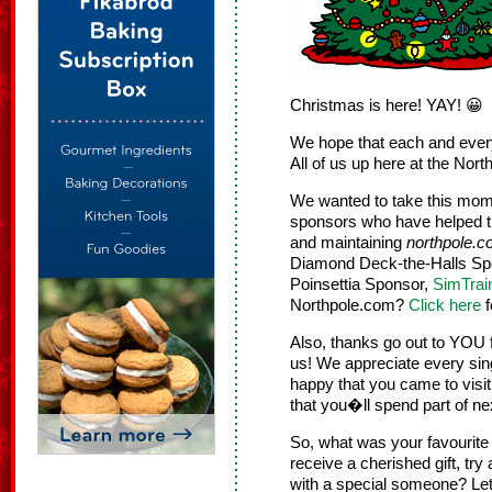
Christmas is here! YAY! 😀
We hope that each and ever
All of us up here at the Nor
We wanted to take this mome
sponsors who have helped t
and maintaining
northpole.
Diamond Deck-the-Halls Sp
Poinsettia Sponsor,
SimTrai
Northpole.com?
Click here
f
Also, thanks go out to YOU 
us! We appreciate every sing
happy that you came to visi
that you�ll spend part of ne
So, what was your favourit
receive a cherished gift, try
with a special someone? Le