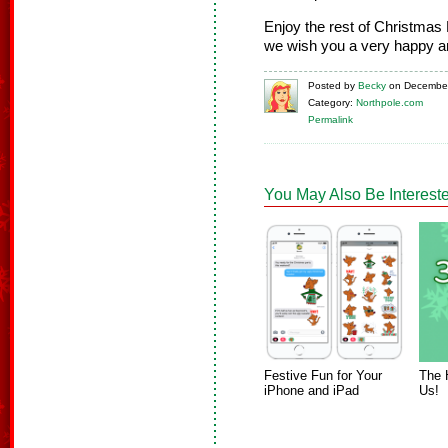
Enjoy the rest of Christmas 
we wish you a very happy a
Posted
by
Becky
on
December
Category:
Northpole.com
Permalink
You May Also Be Intereste
Festive Fun for Your
The 
iPhone and iPad
Us!