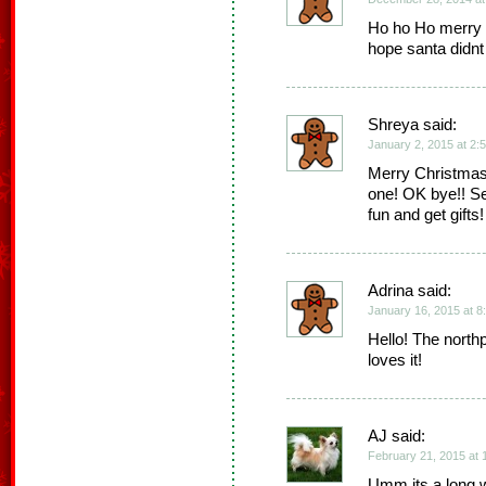
Ho ho Ho merry 
hope santa didnt
Shreya said:
January 2, 2015 at 2:
Merry Christmas 
one! OK bye!! S
fun and get gifts!
Adrina said:
January 16, 2015 at 8
Hello! The nort
loves it!
AJ said:
February 21, 2015 at 
Umm its a long