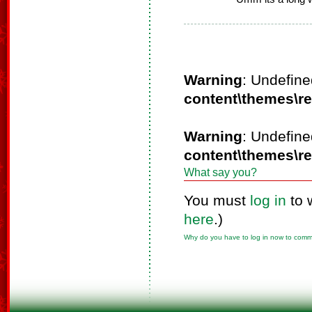
Warning
: Undefine
content\themes\r
Warning
: Undefine
content\themes\r
What say you?
You must
log in
to 
here
.)
Why do you have to log in now to com