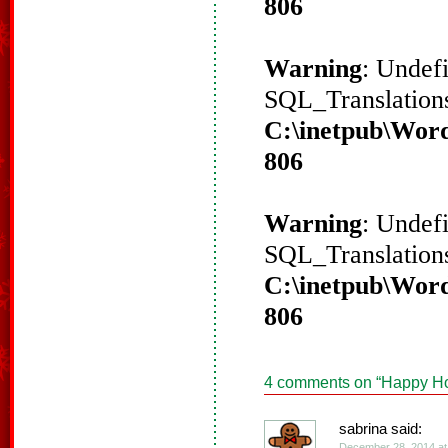
806
Warning
: Undef
SQL_Translations
C:\inetpub\Word
806
Warning
: Undef
SQL_Translations
C:\inetpub\Word
806
4 comments on “
Happy Ho
sabrina said:
December 28, 2014 at