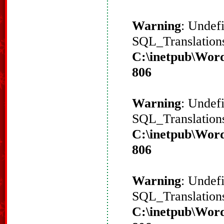
Warning
: Undef
SQL_Translations
C:\inetpub\Word
806
Warning
: Undef
SQL_Translations
C:\inetpub\Word
806
Warning
: Undef
SQL_Translations
C:\inetpub\Word