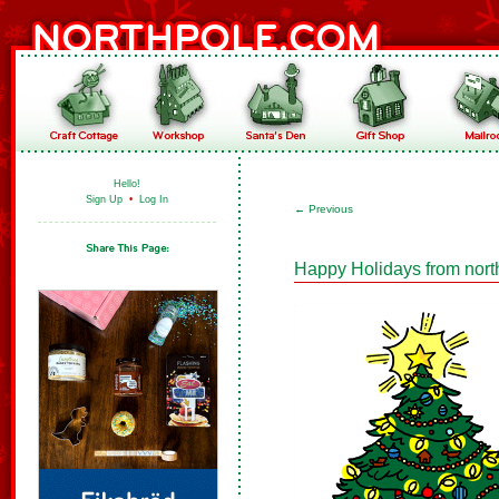
Hello!
Sign Up
•
Log In
←
Previous
Happy Holidays from nort