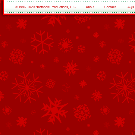
© 1996–2020 Northpole Productions, LLC
About
Contact
FAQs
See All of the Corporate Sponsors
See All of the Family Sponsors