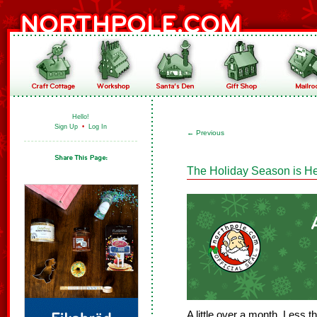
Hello!
Sign Up
•
Log In
←
Previous
The Holiday Season is He
A little over a month. Less