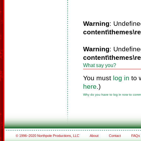
Warning
: Undefine
content\themes\r
Warning
: Undefine
content\themes\r
What say you?
You must
log in
to 
here
.)
Why do you have to log in now to com
© 1996–2020 Northpole Productions, LLC
About
Contact
FAQs