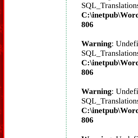
SQL_Translations
C:\inetpub\Word
806
Warning
: Undef
SQL_Translations
C:\inetpub\Word
806
Warning
: Undef
SQL_Translations
C:\inetpub\Word
806