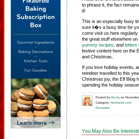
to phrase it, the fact remain
it!
This is an especially busy t
sure it�s a busy time for you
come visit us here regularly
the great stuff elsewhere on
yummy recipes
, and
letters
festive content here on the 
and Christmas.
If you love holiday events,
reindeer travelled to this ye
Christmas joy, the Elf Blog
spending the holiday season
Posted
by
Becky
on
November
Category:
Northpole.com
Permalink
You May Also Be Intereste