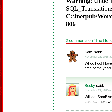
Warning
: Undef
SQL_Translations
C:\inetpub\Word
806
2 comments on “
The Holi
Sami said:
November 23, 2015 at
Whoo hoo! I love
time of the year
Becky
said:
November 24, 2015 at
Will do, Sami! A
calendar next w