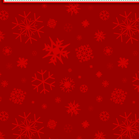
See All of the Corporate Sponsors
See All of the Family Sponsors