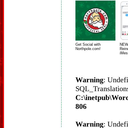
Get Social with
NEW!
Northpole.com!
Rein
iMes
Warning
: Undef
SQL_Translations
C:\inetpub\Word
806
Warning
: Undef