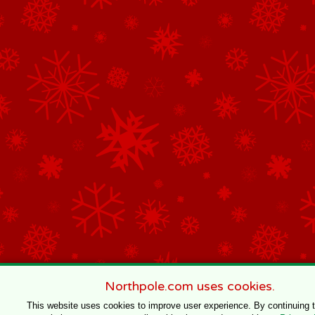
Northpole.com uses cookies.
This website uses cookies to improve user experience. By continuing 