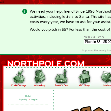
-->
We need your help, friend! Since 1996 Northpol
activities, including letters to Santa. This site
costs every year, we have to ask for your assi
Would you pitch in $5? For less than the cost o
Help via PayPal
Supporter Frequently As
Hello!
Sign Up
•
Log In