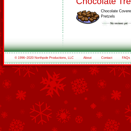
Chocolate Tre
Chocolate Cover
Pretzels
© 1996–2020 Northpole Productions, LLC
About
Contact
FAQs