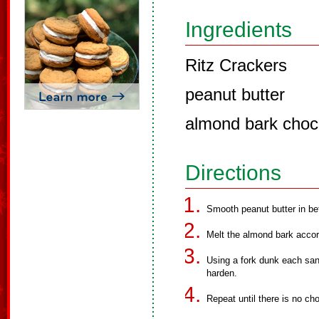
Ingredients
Ritz Crackers
peanut butter
almond bark choco
Directions
Smooth peanut butter in b
Melt the almond bark accor
Using a fork dunk each san
harden.
Repeat until there is no cho