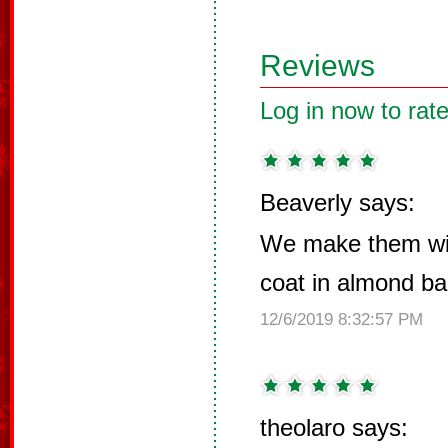
Reviews
Log in now to rate
Beaverly says:
We make them wi
coat in almond ba
12/6/2019 8:32:57 PM
theolaro says: