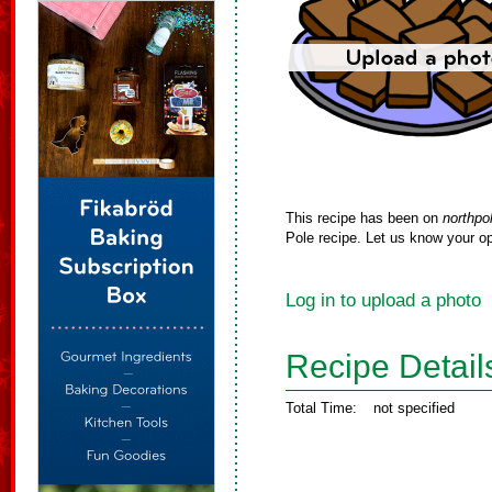
This recipe has been on
northpo
Pole recipe. Let us know your op
Log in to upload a photo
Recipe Detail
Total Time:
not specified