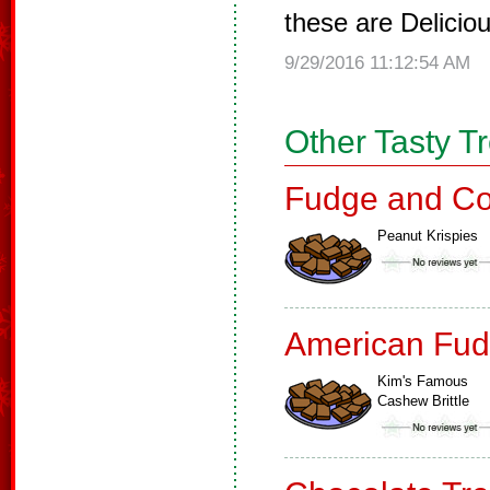
these are Delicio
9/29/2016 11:12:54 AM
Other Tasty T
Fudge and Co
Peanut Krispies
American Fud
Kim's Famous
Cashew Brittle