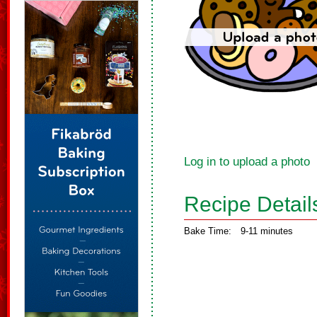
Log in to upload a photo
Recipe Detail
Bake Time:
9-11 minutes