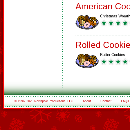
American Coo
Christmas Wreat
Rolled Cooki
Butter Cookies
© 1996–2020 Northpole Productions, LLC
About
Contact
FAQs