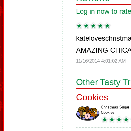
Log in now to rate
kateloveschristma
AMAZING CHIC
11/16/2014 4:01:02 AM
Other Tasty T
Cookies
Christmas Sugar
Cookies