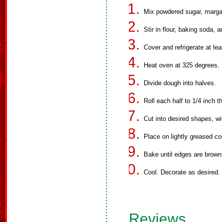
Mix powdered sugar, margar
Stir in flour, baking soda, a
Cover and refrigerate at lea
Heat oven at 325 degrees.
Divide dough into halves.
Roll each half to 1/4 inch t
Cut into desired shapes, wi
Place on lightly greased co
Bake until edges are brown
Cool. Decorate as desired.
Reviews