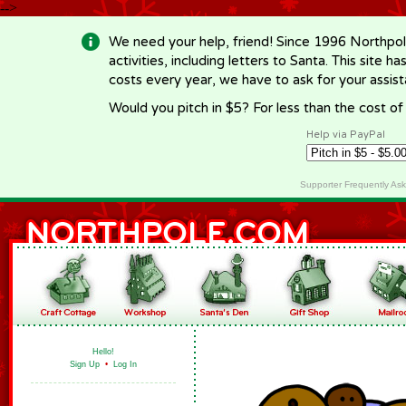
-->
We need your help, friend! Since 1996 Northpol
activities, including letters to Santa. This site
costs every year, we have to ask for your assi
Would you pitch in $5? For less than the cost o
Help via PayPal
Supporter Frequently As
Hello!
Sign Up
•
Log In