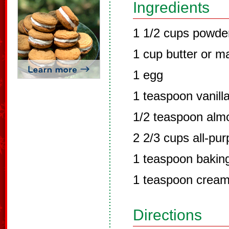
Ingredients
1 1/2 cups powde
1 cup butter or m
1 egg
1 teaspoon vanill
1/2 teaspoon alm
2 2/3 cups all-pur
1 teaspoon bakin
1 teaspoon cream 
Directions