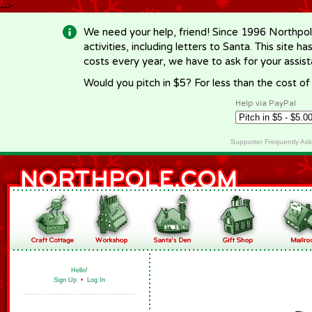
-->
We need your help, friend! Since 1996 Northpol
activities, including letters to Santa. This site
costs every year, we have to ask for your assi
Would you pitch in $5? For less than the cost o
Help via PayPal
Supporter Frequently As
Hello!
Sign Up
•
Log In