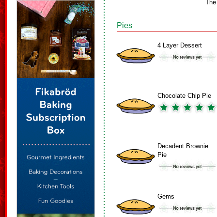
The
Pies
4 Layer Dessert
Chocolate Chip Pie
Decadent Brownie
Pie
Gems