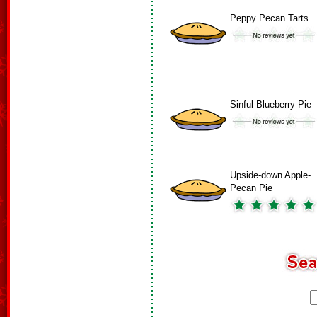
Peppy Pecan Tarts
Sinful Blueberry Pie
Upside-down Apple-
Pecan Pie