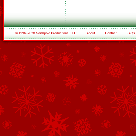
© 1996–2020 Northpole Productions, LLC
About
Contact
FAQs