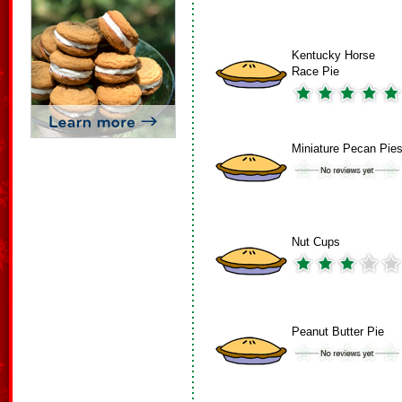
Kentucky Horse
Race Pie
Miniature Pecan Pie
Nut Cups
Peanut Butter Pie