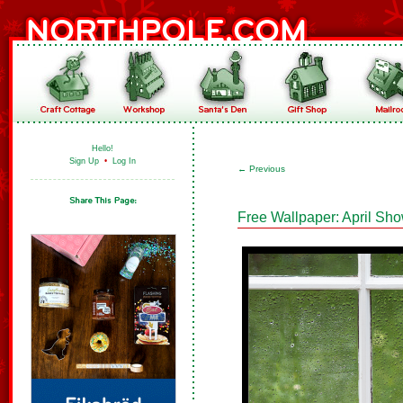
Hello!
Sign Up
•
Log In
←
Previous
Free Wallpaper: April Sh