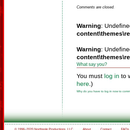
Comments are closed.
Warning
: Undefine
content\themes\r
Warning
: Undefine
content\themes\r
What say you?
You must
log in
to 
here
.)
Why do you have to log in now to com
© 1996–2020 Northpole Productions, LLC
About
Contact
FAQs