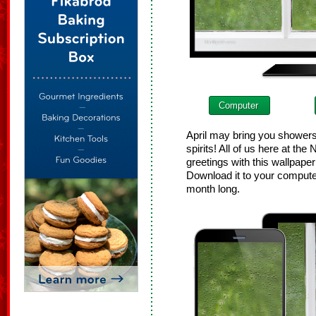
Computer
April may bring you shower
spirits! All of us here at th
greetings with this wallpape
Download it to your computer
month long.