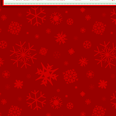
See All of the Corporate Sponsors
See All of the Family Sponsors