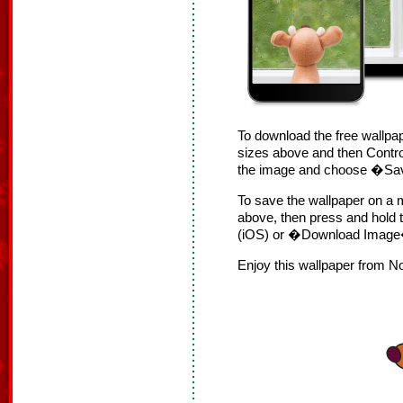
To download the free wallpap
sizes above and then Contro
the image and choose �S
To save the wallpaper on a m
above, then press and hol
(iOS) or �Download Image�
Enjoy this wallpaper from N