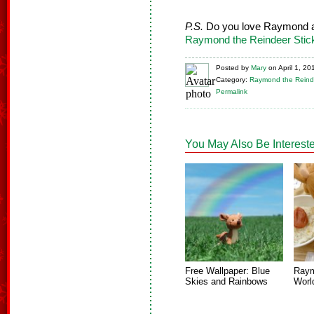
P.S.
Do you love Raymond a
Raymond the Reindeer Stic
Posted
by
Mary
on
April 1, 20
Category:
Raymond the Reind
Permalink
You May Also Be Intereste
Free Wallpaper: Blue
Raym
Skies and Rainbows
Worl