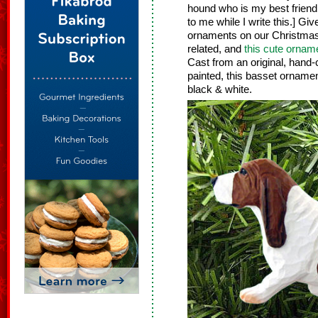
hound who is my best friend. 
to me while I write this.] G
ornaments on our Christmas
related, and
this cute ornam
Cast from an original, hand
painted, this basset ornament 
black & white.