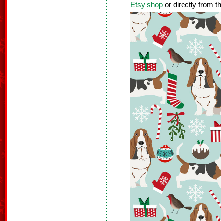
Etsy shop
or directly from t