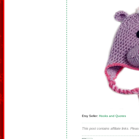
Etsy Seller:
Hooks and Quotes
This post contains affiliate links. Ple