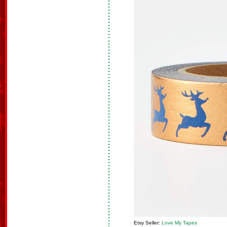
Etsy Seller:
Love My Tapes