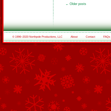
←
Older posts
© 1996–2020 Northpole Productions, LLC
About
Contact
FAQs
See All of the Corporate Sponsors
See All of the Family Sponsors