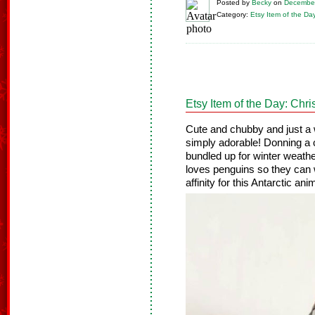
Posted
by
Becky
on
December
Category:
Etsy Item of the Da
Etsy Item of the Day: Ch
Cute and chubby and just a w
simply adorable! Donning a c
bundled up for winter weathe
loves penguins so they can 
affinity for this Antarctic ani