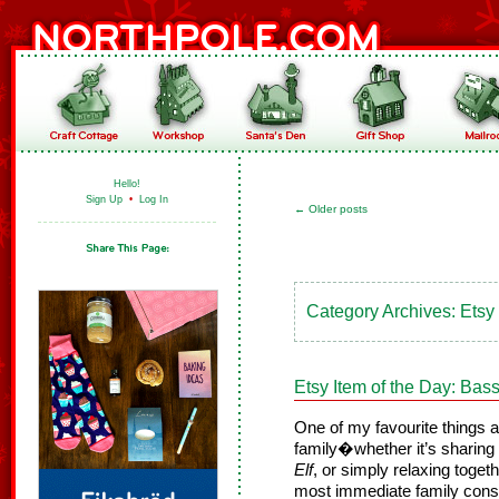
Hello!
Sign Up
•
Log In
←
Older posts
Category Archives:
Etsy
Etsy Item of the Day: Ba
One of my favourite things a
family�whether it’s sharing
Elf
, or simply relaxing toget
most immediate family cons