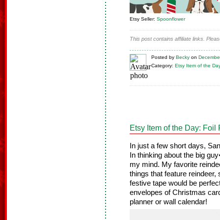
Etsy Seller:
Spoonflower
This post contains affiliate links. Ple
Posted
by
Becky
on
December
Category:
Etsy Item of the Da
Etsy Item of the Day: Foi
In just a few short days, San
In thinking about the big gu
my mind. My favorite reinde
things that feature reindeer,
festive tape would be perfec
envelopes of Christmas cards
planner or wall calendar!