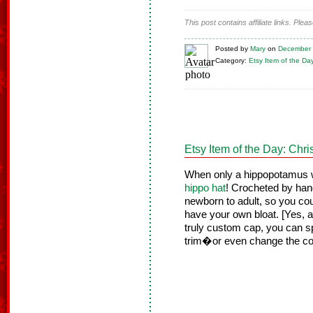
This post contains affiliate links. Ple
Posted
by
Mary
on
December 
Category:
Etsy Item of the Da
Etsy Item of the Day: Chr
When only a hippopotamus wi
hippo hat
! Crocheted by hand
newborn to adult, so you cou
have your own bloat. [Yes, a 
truly custom cap, you can sp
trim�or even change the col