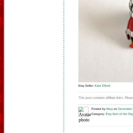
Etsy Seller:
Kate Elford
This post contains affiliate links. Ple
Posted
by
Mary
on
December 
Category:
Etsy Item of the Da