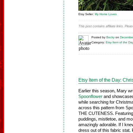
Etsy Seller:
My Home Loves
This post contains affiliate links. Ple
Posted
by
Becky
on
December
Category:
Etsy Item of the Da
Etsy Item of the Day: Chr
Earlier this season, Mary w
Spoonflower
and showcased 
while searching for Christm
across this pattern from 
THE CUTENESS. Featuring t
puddings, mistletoe, and more
amazingly adorable. If I kn
dress out of this fabric stat