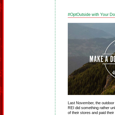
#OptOutside with Your D
Last November, the outdoor r
REI did something rather unh
of their stores and paid the