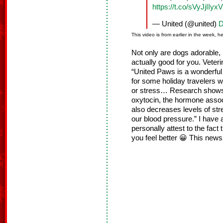
https://t.co/sVyJjIIyxV
— United (@united)
D
This video is from earlier in the week, h
Not only are dogs adorable, 
actually good for you. Veter
“United Paws is a wonderful 
for some holiday travelers w
or stress… Research shows t
oxytocin, the hormone assoc
also decreases levels of str
our blood pressure.” I have
personally attest to the fact
you feel better 😀 This news 