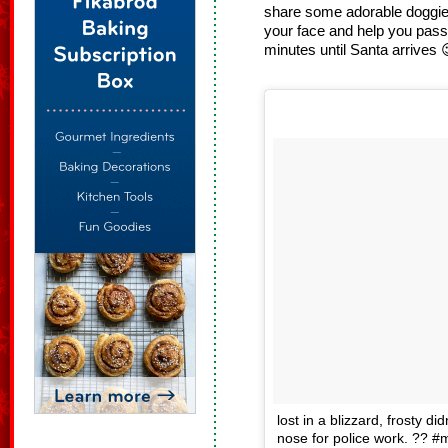
share some adorable doggie 
your face and help you pass
minutes until Santa arrives 
lost in a blizzard, frosty di
nose for police work. ?? #