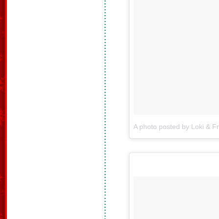
A photo posted by Loki & F