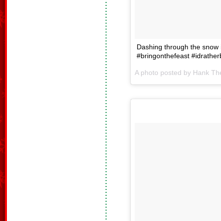
Dashing through the snow 
#bringonthefeast #idrathe
A photo posted by Hank T