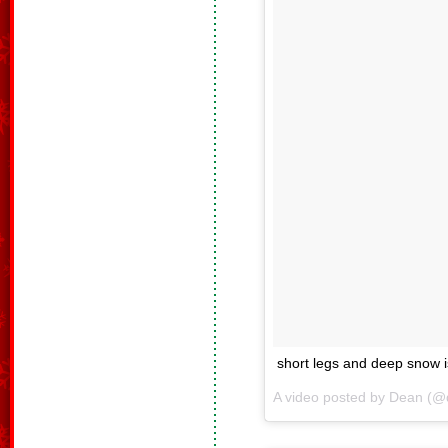
short legs and deep snow i
A video posted by Dean (