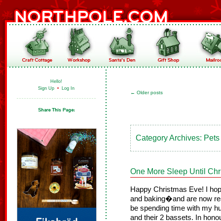
Hello!
Sign Up
•
Log In
←
Older posts
Category Archives:
Pets
One More Sleep Until Chr
Happy Christmas Eve! I hope
and baking�and are now rea
be spending time with my h
and their 2 bassets. In honour