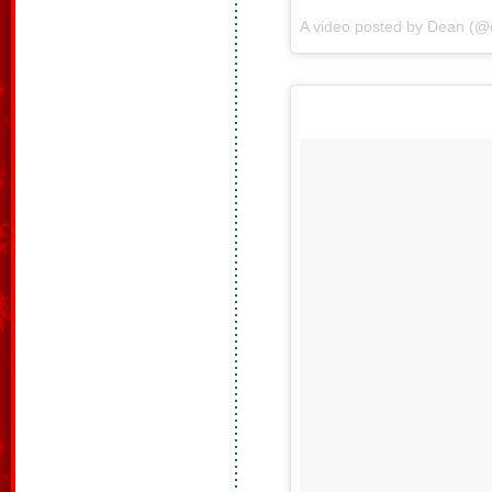
A video posted by Dean (