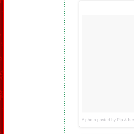
A photo posted by Pip & he