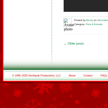
Posted
by
Becky
on
December
Category:
Pets & Animals
←
Older posts
© 1996–2020 Northpole Productions, LLC
About
Contact
FAQs
See All of the Corporate Sponsors
See All of the Family Sponsors