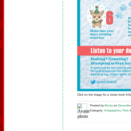
Click on the image for a closer look! In
Posted
by
Becky
on
December
Category:
Infographics
,
Pets 