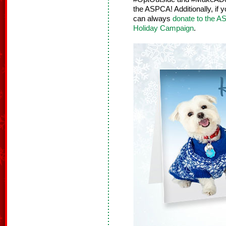
the ASPCA! Additionally, if 
can always
donate to the 
Holiday Campaign
.