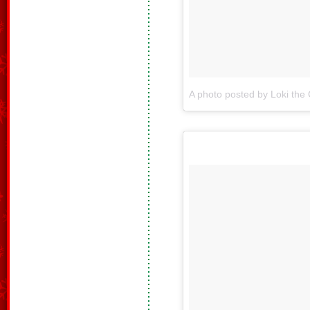
A photo posted by Loki the