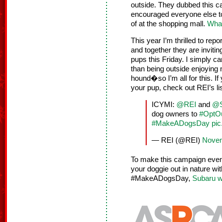
outside. They dubbed this 
encouraged everyone else to 
of at the shopping mall.
What
This year I’m thrilled to rep
and together they are invitin
pups this Friday. I simply c
than being outside enjoying
hound�so I’m all for this. If
your pup, check out REI’s li
ICYMI:
@REI
and
@S
dog owners to
#OptOu
#MakeADogsDay
pic
— REI (@REI)
Novem
To make this campaign even b
your doggie out in nature w
#MakeADogsDay,
Subaru w