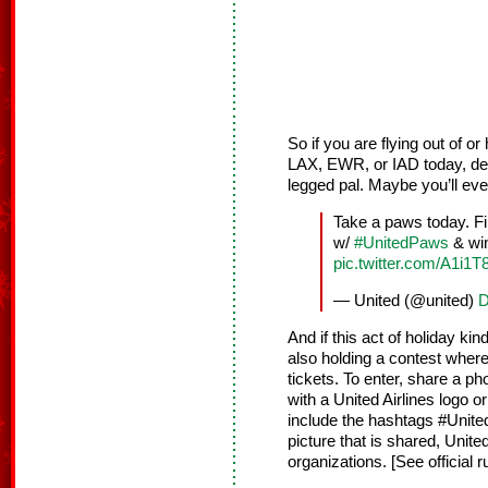
So if you are flying out of 
LAX, EWR, or IAD today, de-s
legged pal. Maybe you’ll ev
Take a paws today. F
w/
#UnitedPaws
& win
pic.twitter.com/A1i1T
— United (@united)
D
And if this act of holiday ki
also holding a contest where 
tickets. To enter, share a ph
with a United Airlines logo o
include the hashtags #Unit
picture that is shared, Unite
organizations. [See official 