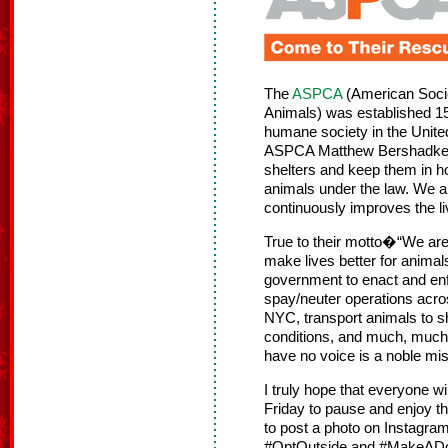
The
ASPCA
(American Societ
Animals) was established 15
humane society in the Unite
ASPCA Matthew Bershadker sa
shelters and keep them in ho
animals under the law. We ar
continuously improves the li
True to their motto�“We are
make lives better for animal
government to enact and enf
spay/neuter operations acros
NYC, transport animals to sh
conditions, and much, much
have no voice is a noble mi
I truly hope that everyone wi
Friday to pause and enjoy the
to post a photo on Instagram
#OptOutside and #MakeADog