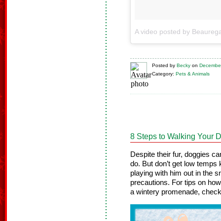
Posted
by
Becky
on
December
Category:
Pets & Animals
8 Steps to Walking Your D
Despite their fur, doggies ca
do. But don’t get low temps 
playing with him out in the 
precautions. For tips on ho
a wintery promenade, check 