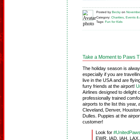
Posted
by
Becky
on
November
Category:
Charities
,
Events & A
Tags:
Fun for Kids
Take a Moment to Paws T
The holiday season is always 
especially if you are travel
live in the USA and are fly
furry friends at the airport!
U
Airlines designed to delight
professionally trained comfo
airports to the list this yea
Cleveland, Denver, Houston
Dulles. Puppies at the airport
customer!
Look for
#UnitedPaw
EWR, IAD, IAH, LAX, 