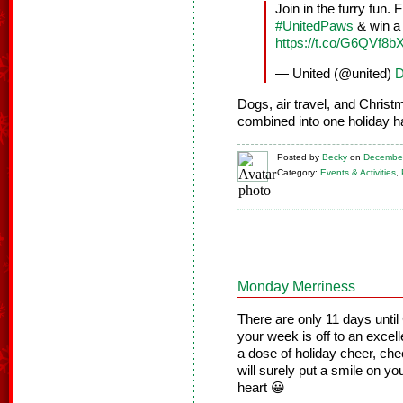
Join in the furry fun.
#UnitedPaws
& win a 
https://t.co/G6QVf8
— United (@united)
D
Dogs, air travel, and Christ
combined into one holiday h
Posted
by
Becky
on
December
Category:
Events & Activities
,
Monday Merriness
There are only 11 days unti
your week is off to an excel
a dose of holiday cheer, ch
will surely put a smile on yo
heart 😀