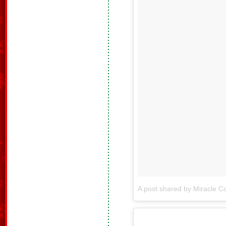
A post shared by Miracle Co