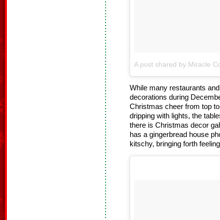
A post shared by Miracle Co
While many restaurants and b
decorations during Decembe
Christmas cheer from top to 
dripping with lights, the tab
there is Christmas decor gal
has a gingerbread house pho
kitschy, bringing forth feelin