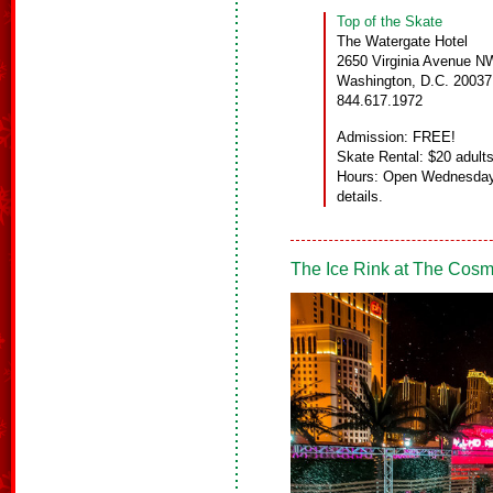
Top of the Skate
The Watergate Hotel
2650 Virginia Avenue N
Washington, D.C. 20037
844.617.1972
Admission: FREE!
Skate Rental: $20 adults
Hours: Open Wednesday
details.
The Ice Rink at The Cosm