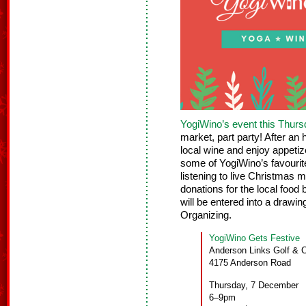
YogiWino’s event this Thur
market, part party! After an
local wine and enjoy appeti
some of YogiWino’s favourit
listening to live Christmas 
donations for the local foo
will be entered into a draw
Organizing.
YogiWino Gets Festive
Anderson Links Golf & 
4175 Anderson Road
Thursday, 7 December
6–9pm