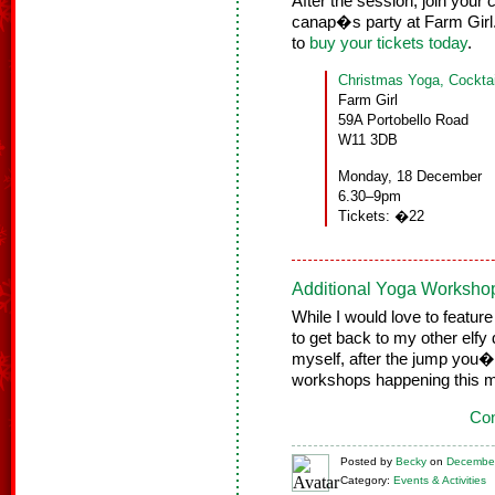
After the session, join your 
canap�s party at Farm Girl.
to
buy your tickets today
.
Christmas Yoga, Cockt
Farm Girl
59A Portobello Road
W11 3DB
Monday, 18 December
6.30–9pm
Tickets: �22
Additional Yoga Worksho
While I would love to featur
to get back to my other elfy 
myself, after the jump you�l
workshops happening this m
Con
Posted
by
Becky
on
December
Category:
Events & Activities