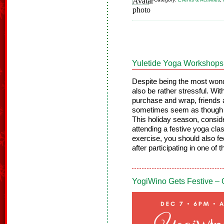
Yuletide Yoga Workshops
Despite being the most wonde
also be rather stressful. With
purchase and wrap, friends a
sometimes seem as though t
This holiday season, conside
attending a festive yoga cl
exercise, you should also f
after participating in one of 
YogiWino Gets Festive –