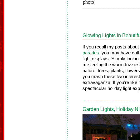
Glowing Lights in Beautif
If you recall my posts about
parades
, you may have gath
light displays. Simply lookin
me feeling the warm fuzzies o
nature: trees, plants, flowe
you mash these two interest
extravaganza! If you’re like 
spectacular holiday light exp
Garden Lights, Holiday N