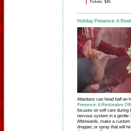
Tickets: $45
Holiday Presence: A Rest
Atlantans can head half an 
Presence: A Restorative Off
focuses on self care during
nervous system in a gentle 
Afterwards, make a custom h
dropper, or spray that will h