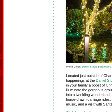
Photo Credit:
Daniel Stowe Botanical G
Located just outside of Charl
happenings at the
Daniel St
in your family a boost of Ch
illuminate the gorgeous grou
into a twinkling wonderland. 
horse-drawn carriage rides, 
music, and a visit with Sant