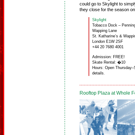
could go to Skylight to simp
they close for the season o
Skylight
Tobacco Dock – Penning
Wapping Lane
St. Katharine’s & Wappi
London E1W 2SF
+44 20 7680 4001
Admission: FREE!
Skate Rental: �10
Hours: Open Thursday–S
details.
Rooftop Plaza at Whole F