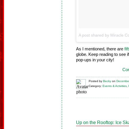
A post shared by Miracle Co
As I mentioned, there are
fi
globe. Keep reading to see if
pop-ups in your city!
Con
Posted
by
Becky
on
December
Category:
Events & Activities
,
Up on the Rooftop: Ice Sk