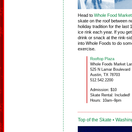
Head to
Whole Food Market’s
skate on the roof between 
holiday tradition for the last
ice rink each year. If you ge
drink or snack at the rink-s
into Whole Foods to do some
exercise.
Rooftop Plaza
Whole Foods Market La
525 N Lamar Boulevard
Austin, TX 78703
512.542.2200
Admission: $10
Skate Rental: Included!
Hours: 10am–9pm
Top of the Skate • Washin