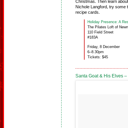
Christmas. Then learn about
Nichole Langford, try some
recipe cards.
Holiday Presence: A Res
The Pilates Loft of New
110 Field Street
#183A
Friday, 8 December
6–8.30pm
Tickets: $45
Santa Goat & His Elves –