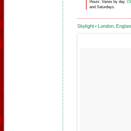
Hours: Varies by day.
Cl
and Saturdays.
Skylight • London, Engla