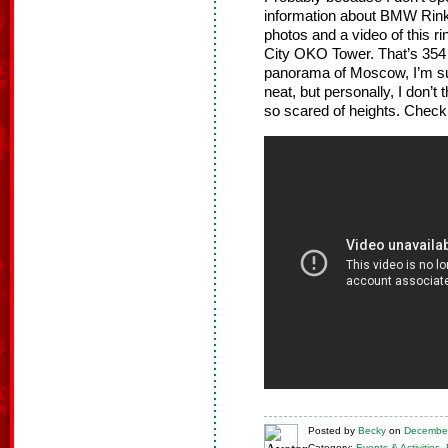
information about BMW Rink 
photos and a video of this ri
City OKO Tower. That’s 354 
panorama of Moscow, I’m sure
neat, but personally, I don’t
so scared of heights. Check i
Posted
by
Becky
on
December
Category:
Events & Activities
,