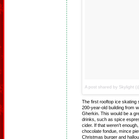
A post shared by Skylight (
The first rooftop ice skating
200-year-old building from
Gherkin. This would be a grea
drinks, such as spice espre
cider. If that weren’t enoug
chocolate fondue, mince pies
Christmas burger and halloum