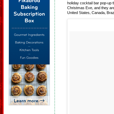
holiday cocktail bar pop-up t
Christmas Eve, and they are
United States, Canada, Bra