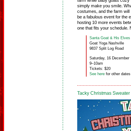
farm while baby goats cozy 
simply make you smile. What’
costumes, and the farm will 
be a fabulous event for the e
hosting 10 more events bet
one that fits your schedul
Santa Goat & His Elves
Goat Yoga Nashville
9837 Split Log Road
Saturday, 16 December
9–10am
Tickets: $20
See here
for other dates
Tacky Christmas Sweater 