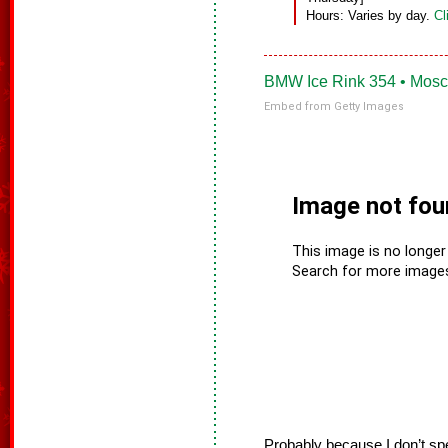
Hours: Varies by day.
Cl
BMW Ice Rink 354 • Mosc
Embed from Getty Images
Probably because I don’t sp