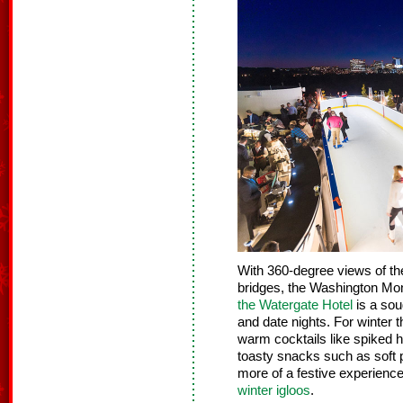
With 360-degree views of th
bridges, the Washington Mo
the Watergate Hotel
is a sou
and date nights. For winter 
warm cocktails like spiked h
toasty snacks such as soft 
more of a festive experienc
winter igloos
.