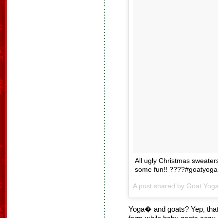
All ugly Christmas sweaters
some fun!! ????#goatyogan
Yoga� and goats? Yep, that’