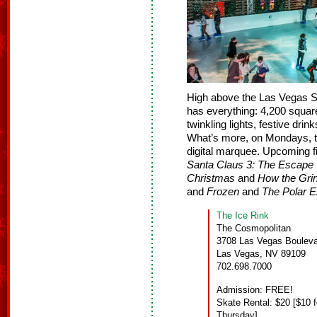
High above the Las Vegas S
has everything: 4,200 square f
twinkling lights, festive drin
What’s more, on Mondays, th
digital marquee. Upcoming f
Santa Claus 3: The Escape
Christmas
and
How the Gri
and
Frozen
and
The Polar 
The Ice Rink
The Cosmopolitan
3708 Las Vegas Bouleva
Las Vegas, NV 89109
702.698.7000
Admission: FREE!
Skate Rental: $20 [$10 f
Thursday]