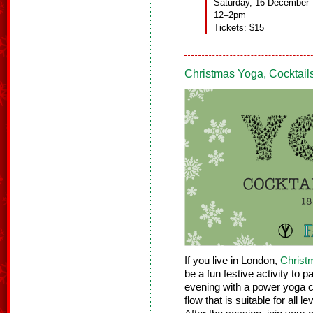
Saturday, 16 December
12–2pm
Tickets: $15
Christmas Yoga, Cocktai
If you live in London,
Christ
be a fun festive activity to p
evening with a power yoga c
flow that is suitable for all 