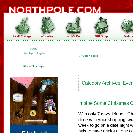
Hello!
Sign Up
•
Log In
←
Older posts
Category Archives:
Event
Imbibe Some Christmas C
With only 7 days left until C
done with your shopping, wra
week to go on a date night wi
pals to have drinks at one o