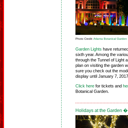
Photo Credit:
Atlanta Botanical Garden
Garden Lights
have returned 
sixth year. Among the variou
through the Tunnel of Light 
plan on visiting the garden 
sure you check out the model 
display until January 7, 2017
Click here
for tickets and
he
Botanical Garden.
Holidays at the Garden �