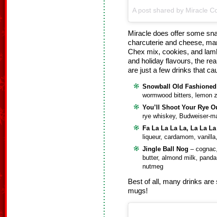
A post shared by Miracle Co
Miracle does offer some sna
charcuterie and cheese, man
Chex mix, cookies, and lam
and holiday flavours, the rea
are just a few drinks that c
Snowball Old Fashioned
wormwood bitters, lemon 
You’ll Shoot Your Rye O
rye whiskey, Budweiser-m
Fa La La La La, La La La
liqueur, cardamom, vanilla
Jingle Ball Nog
– cognac,
butter, almond milk, pand
nutmeg
Best of all, many drinks are 
mugs!