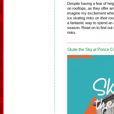
Despite having a fear of heig
on rooftops, as they offer a
imagine my excitement when 
ice skating rinks
on their roo
a fantastic way to spend an 
season. Read on to find out
rinks.
Skate the Sky at Ponce Ci