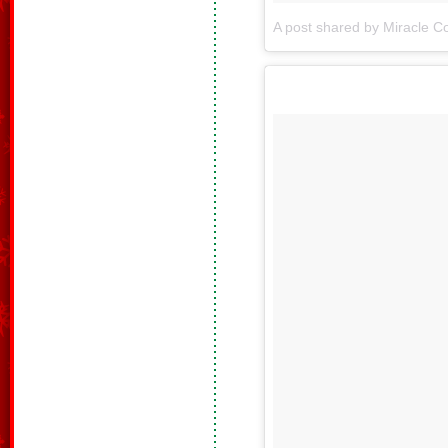
A post shared by Miracle Co