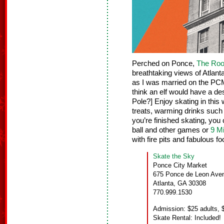
Perched on Ponce,
The Roo
breathtaking views of Atlanta’
as I was married on the PCM
think an elf would have a d
Pole?] Enjoy skating in this
treats, warming drinks such 
you’re finished skating, you
ball and other games or
9 Mi
with fire pits and fabulous fo
Skate the Sky
Ponce City Market
675 Ponce de Leon Ave
Atlanta, GA 30308
770.999.1530
Admission: $25 adults, $
Skate Rental: Included!