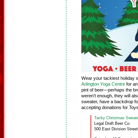
Wear your tackiest holiday 
Arlington Yoga Centre
for an
pint of beer—perhaps the bre
weren’t enough, they will als
sweater, have a backdrop f
accepting donations for Toys
Tacky Christmas Sweat
Legal Draft Beer Co.
500 East Division Street