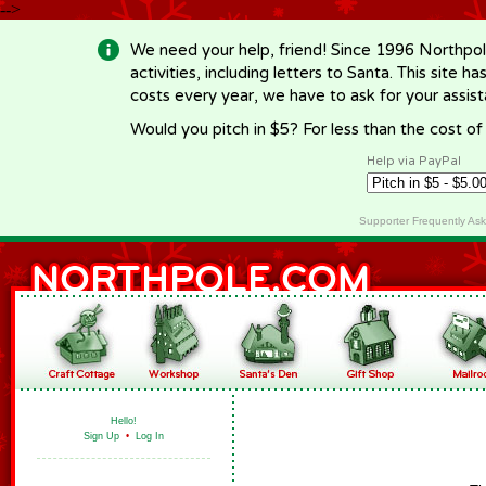
-->
We need your help, friend! Since 1996 Northpol
activities, including letters to Santa. This site
costs every year, we have to ask for your assi
Would you pitch in $5? For less than the cost o
Help via PayPal
Supporter Frequently As
Hello!
Sign Up
•
Log In