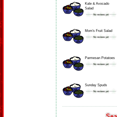
Kale & Avocado
Salad
Mom's Fruit Salad
Parmesan Potatoes
Sunday Spuds