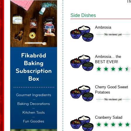
Th
Side Dishes
Ambrosia
Ambrosia... the
BEST EVER!
Cherry Good Sweet
Potatoes
Cranberry Salad