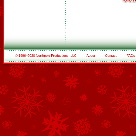
© 1996–2020 Northpole Productions, LLC
About
Contact
FAQs