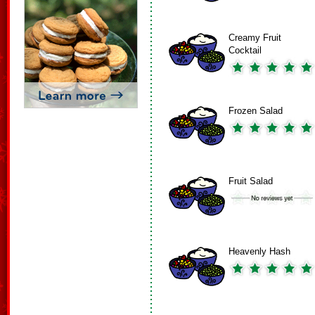
Creamy Fruit
Cocktail
Frozen Salad
Fruit Salad
Heavenly Hash