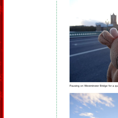
Pausing on Westminster Bridge for a qu