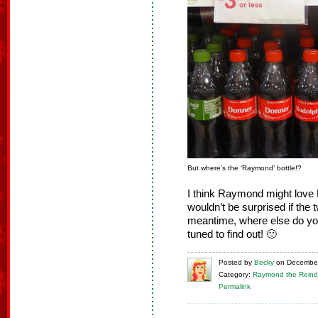
But where’s the ‘Raymond’ bottle!?
I think Raymond might love 
wouldn’t be surprised if the t
meantime, where else do yo
tuned to find out! 🙂
Posted
by
Becky
on
December
Category:
Raymond the Reind
Permalink