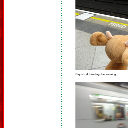
Raymond heeding the warning