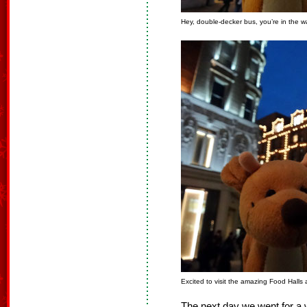
Hey, double-decker bus, you’re in the w
Excited to visit the amazing Food Halls 
The next day we went for a 