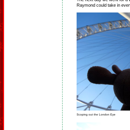
Raymond could take in even 
Scoping out the London Eye