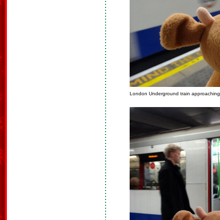
London Underground train approaching o