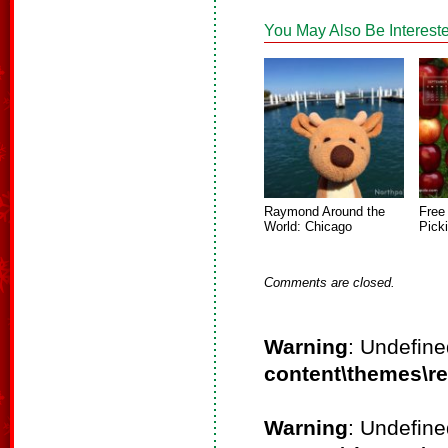
You May Also Be Intereste
Raymond Around the
Free
World: Chicago
Pick
Comments are closed.
Warning
: Undefine
content\themes\r
Warning
: Undefine