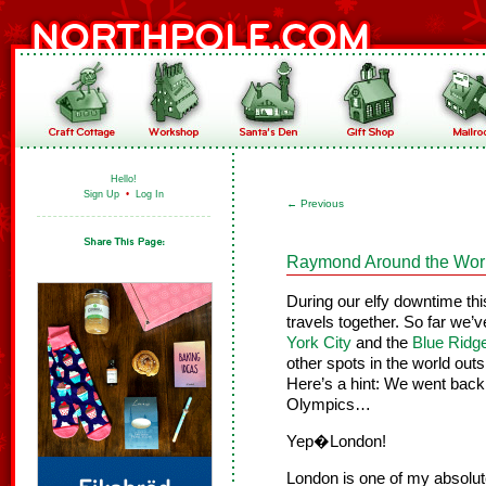
Hello!
Sign Up
•
Log In
←
Previous
Raymond Around the Wor
During our elfy downtime th
travels together. So far we’
York City
and the
Blue Ridg
other spots in the world out
Here’s a hint: We went back 
Olympics…
Yep�London!
London is one of my absolut