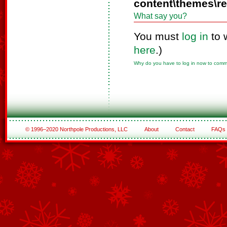
content\themes\r
What say you?
You must
log in
to 
here
.)
Why do you have to log in now to com
© 1996–2020 Northpole Productions, LLC
About
Contact
FAQs
See All of the Corporate Sponsors
See All of the Family Sponsors