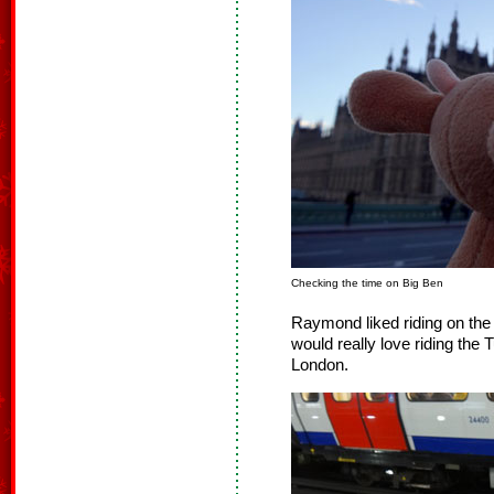
Checking the time on Big Ben
Raymond liked riding on th
would really love riding the 
London.