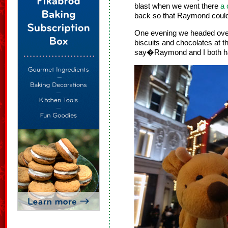
blast when we went there
a 
back so that Raymond coul
One evening we headed over
biscuits and chocolates at t
say�Raymond and I both 