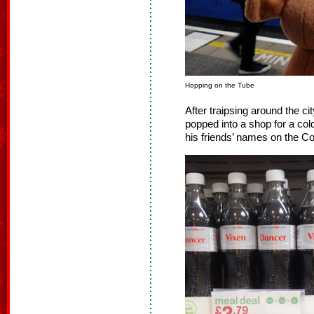
Hopping on the Tube
After traipsing around the 
popped into a shop for a co
his friends’ names on the Co