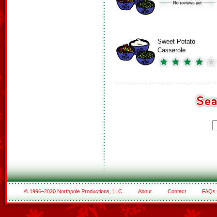
Sweet Potato
Casserole
© 1996–2020 Northpole Productions, LLC
About
Contact
FAQs