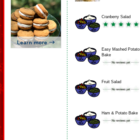
Cranberry Salad
Easy Mashed Potato
Bake
Fruit Salad
Ham & Potato Bake