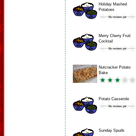
Holiday Mashed
Potatoes
Merry Cherry Fruit
Cocktail
Nutcracker Potato
Bake
Potato Casserole
Sunday Spuds