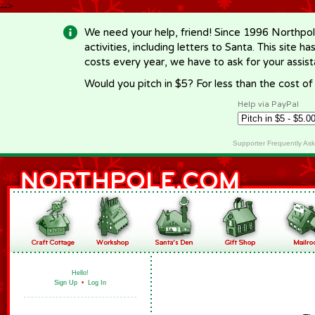
-->
We need your help, friend! Since 1996 Northpol
activities, including letters to Santa. This site
costs every year, we have to ask for your assi
Would you pitch in $5? For less than the cost o
Help via PayPal
Supporter Frequently As
Hello!
Sign Up
•
Log In