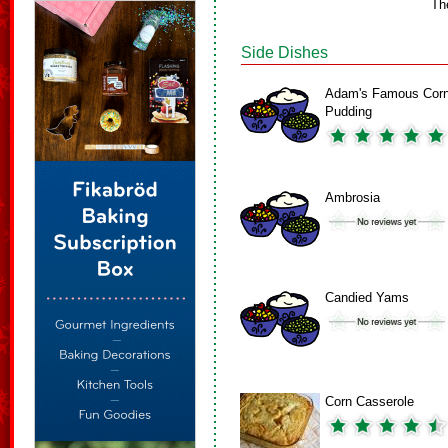
Th
Side Dishes
Adam's Famous Cor
Pudding
Ambrosia
Candied Yams
Corn Casserole