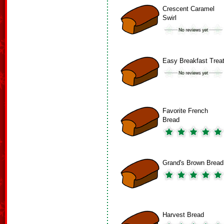
Crescent Caramel
Swirl
Easy Breakfast Trea
Favorite French
Bread
Grand's Brown Bread
Harvest Bread