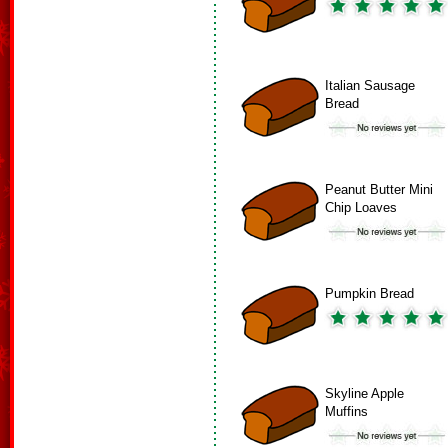
Italian Sausage
Bread
Peanut Butter Mini
Chip Loaves
Pumpkin Bread
Skyline Apple
Muffins