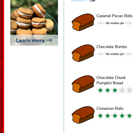
Caramel Pecan Rolls
Chocolate Bombs
Chocolate Chunk
Pumpkin Bread
Cinnamon Rolls