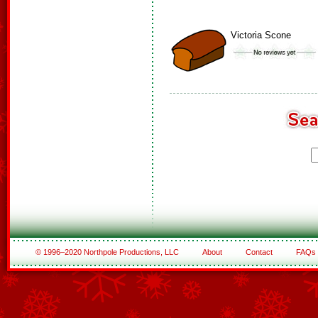
Victoria Scone
© 1996–2020 Northpole Productions, LLC
About
Contact
FAQs