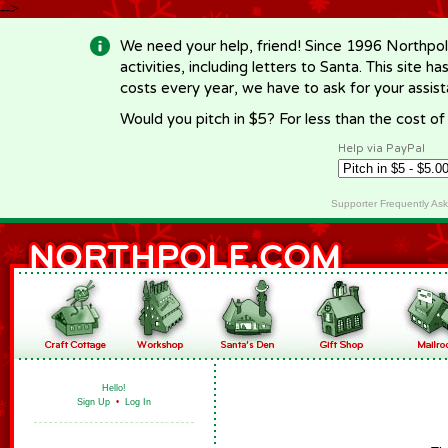
-->
We need your help, friend! Since 1996 Northpol
activities, including letters to Santa. This site
costs every year, we have to ask for your assi
Would you pitch in $5? For less than the cost o
Help via PayPal
Supporter Frequently As
Hello!
Sign Up
•
Log In