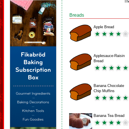
Th
Breads
Apple Bread
Applesauce-Raisin
Bread
Banana Chocolate
Chip Muffins
Banana Tea Bread