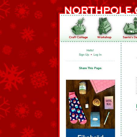
Hello!
Sign Up
•
Log In