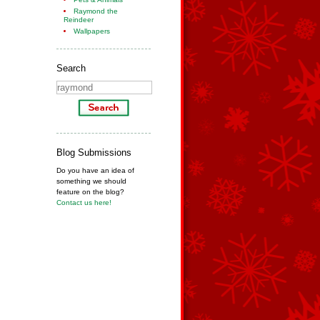
Raymond the
Reindeer
Wallpapers
Search
Blog Submissions
Do you have an idea of
something we should
feature on the blog?
Contact us here!