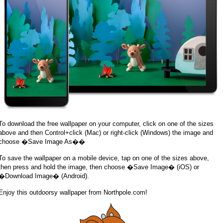
To download the free wallpaper on your computer, click on one of the sizes
above and then Control+click (Mac) or right-click (Windows) the image and
choose �Save Image As��
To save the wallpaper on a mobile device, tap on one of the sizes above,
then press and hold the image, then choose �Save Image� (iOS) or
�Download Image� (Android).
Enjoy this outdoorsy wallpaper from Northpole.com!