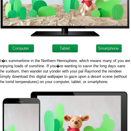
Computer
Tablet
Smartphone
It�s summertime in the Northern Hemisphere, which means many of you are
enjoying loads of sunshine. If you�re wanting to savor the long days sans
the sunburn, then wander out yonder with your pal Raymond the reindeer.
Simply download this digital wallpaper to gaze upon a desert scene (without
the torrid temperatures) on your computer, tablet, or smartphone.