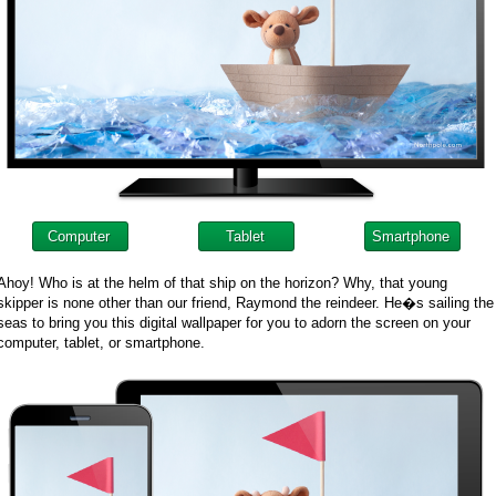
Computer
Tablet
Smartphone
Ahoy! Who is at the helm of that ship on the horizon? Why, that young
skipper is none other than our friend, Raymond the reindeer. He�s sailing the
seas to bring you this digital wallpaper for you to adorn the screen on your
computer, tablet, or smartphone.