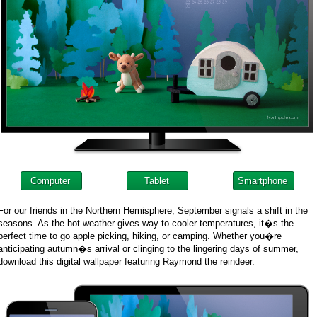
Computer
Tablet
Smartphone
For our friends in the Northern Hemisphere, September signals a shift in the
seasons. As the hot weather gives way to cooler temperatures, it�s the
perfect time to go apple picking, hiking, or camping. Whether you�re
anticipating autumn�s arrival or clinging to the lingering days of summer,
download this digital wallpaper featuring Raymond the reindeer.