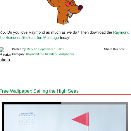
P.S.
Do you love Raymond as much as we do? Then download the
Raymond
the Reindeer Stickers for iMessage
today!
Posted
by
Mary
on
September 1, 2018
Share this post:
Category:
Raymond the Reindeer
,
Wallpapers
Free Wallpaper: Sailing the High Seas