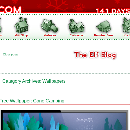
←
Older posts
Category Archives:
Wallpapers
Free Wallpaper: Gone Camping