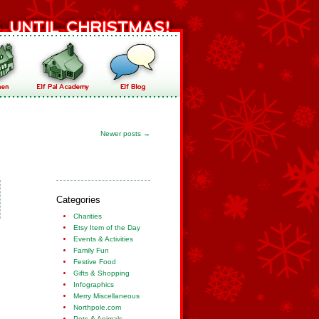
Newer posts
→
Categories
Charities
Etsy Item of the Day
Events & Activities
Family Fun
Festive Food
Gifts & Shopping
Infographics
Merry Miscellaneous
Northpole.com
Pets & Animals