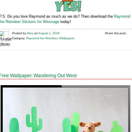
P.S.
Do you love Raymond as much as we do? Then download the
Raymond
the Reindeer Stickers for iMessage
today!
Posted
by
Mary
on
August 1, 2018
Share this post:
Category:
Raymond the Reindeer
,
Wallpapers
Free Wallpaper: Wandering Out West