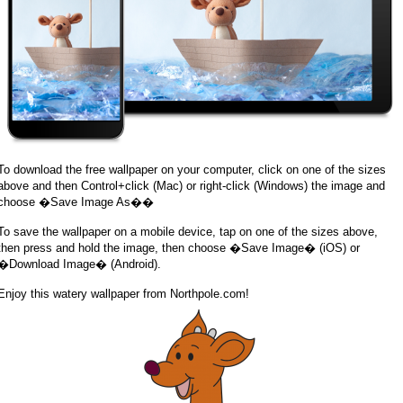
To download the free wallpaper on your computer, click on one of the sizes
above and then Control+click (Mac) or right-click (Windows) the image and
choose �Save Image As��
To save the wallpaper on a mobile device, tap on one of the sizes above,
then press and hold the image, then choose �Save Image� (iOS) or
�Download Image� (Android).
Enjoy this watery wallpaper from Northpole.com!