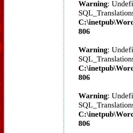
Warning
: Undef
SQL_Translations
C:\inetpub\Word
806
Warning
: Undef
SQL_Translations
C:\inetpub\Word
806
Warning
: Undef
SQL_Translations
C:\inetpub\Word
806