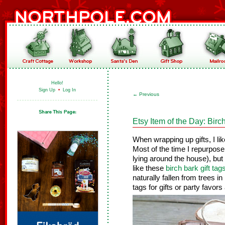
Hello!
Sign Up
•
Log In
←
Previous
Etsy Item of the Day: Birc
When wrapping up gifts, I lik
Most of the time I repurpose 
lying around the house), bu
like these
birch bark gift tag
naturally fallen from trees in
tags for gifts or party favor