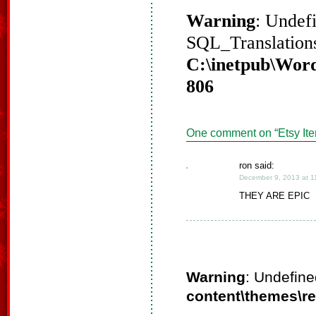
Warning
: Undef
SQL_Translations
C:\inetpub\Word
806
One comment on “
Etsy It
ron said:
December 9, 2013 at 1
THEY ARE EPIC
Warning
: Undefine
content\themes\r