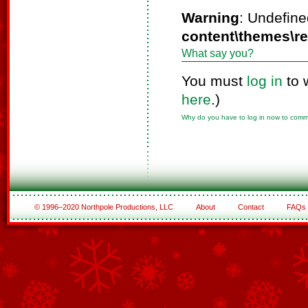
Warning
: Undefine
content\themes\r
What say you?
You must
log in
to 
here
.)
Why do you have to log in now to com
© 1996–2020 Northpole Productions, LLC
About
Contact
FAQs
See All of the Corporate Sponsors
See All of the Family Sponsors