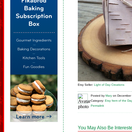
Etsy Seller:
Light of Day Creations
Posted
by
Mary
on
December 
Category:
Etsy Item of the Da
Permalink
You May Also Be Intereste