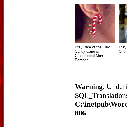
Etsy Item of the Day:
Etsy
Candy Cane &
Chun
Gingerbread Man
Earrings
Warning
: Undef
SQL_Translations
C:\inetpub\Word
806