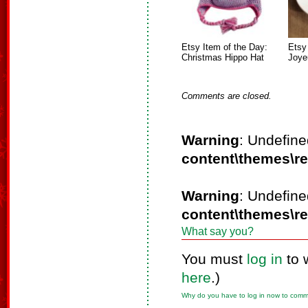
Etsy Item of the Day:
Etsy
Christmas Hippo Hat
Joye
Comments are closed.
Warning
: Undefine
content\themes\r
Warning
: Undefine
content\themes\r
What say you?
You must
log in
to 
here
.)
Why do you have to log in now to com