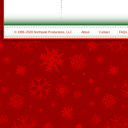
© 1996–2020 Northpole Productions, LLC
About
Contact
FAQs
See All of the Corporate Sponsors
See All of the Family Sponsors