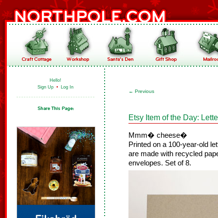
Hello!
Sign Up
•
Log In
←
Previous
Etsy Item of the Day: Let
Mmm� cheese�
Printed on a 100-year-old l
are made with recycled pape
envelopes. Set of 8.