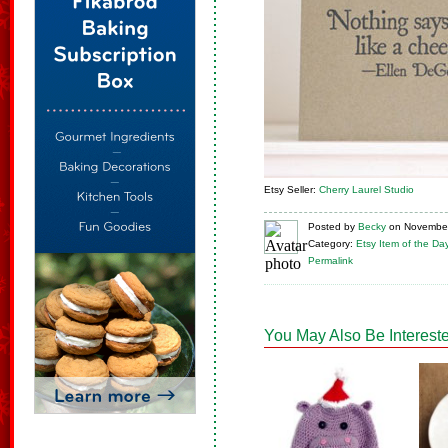
Etsy Seller:
Cherry Laurel Studio
Posted
by
Becky
on
November
Category:
Etsy Item of the Da
Permalink
You May Also Be Intereste