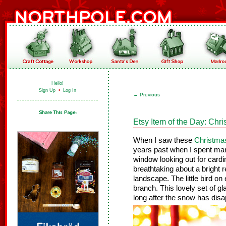
Hello!
Sign Up
•
Log In
←
Previous
Etsy Item of the Day: Chr
When I saw these
Christma
years past when I spent man
window looking out for cardi
breathtaking about a bright 
landscape. The little bird o
branch. This lovely set of g
long after the snow has dis