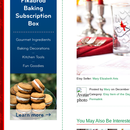
Etsy Seller:
Mary Elizabeth Arts
Posted
by
Mary
on
December 
Category:
Etsy Item of the Da
Permalink
You May Also Be Intereste