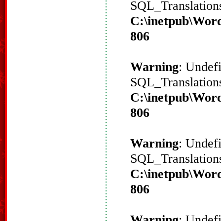
SQL_Translations
C:\inetpub\Word
806
Warning
: Undef
SQL_Translations
C:\inetpub\Word
806
Warning
: Undef
SQL_Translations
C:\inetpub\Word
806
Warning
: Undef