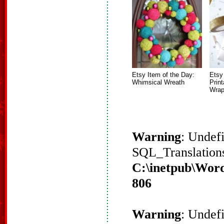
Etsy Item of the Day:
Etsy
Whimsical Wreath
Prin
Wrap
Warning
: Undef
SQL_Translations
C:\inetpub\Word
806
Warning
: Undef