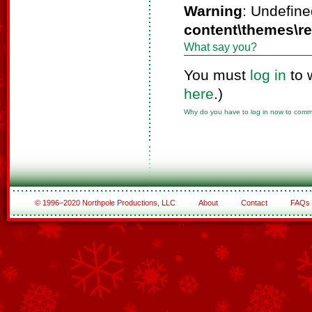
Warning
: Undefine
content\themes\r
What say you?
You must
log in
to 
here
.)
Why do you have to log in now to com
© 1996–2020 Northpole Productions, LLC
About
Contact
FAQs
See All of the Corporate Sponsors
See All of the Family Sponsors