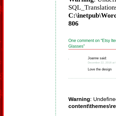
SQL_Translations
C:\inetpub\Word
806
One comment on “
Etsy It
Glasses
”
Joanne said:
December 22, 2016 at 
Love the design
Warning
: Undefine
content\themes\r